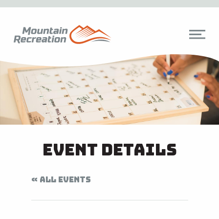
Event Details
« ALL EVENTS