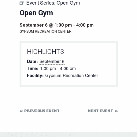
Event Series:
Open Gym
Open Gym
September 6 @ 1:00 pm
-
4:00 pm
GYPSUM RECREATION CENTER
HIGHLIGHTS
Date:
September 6
Time:
1:00 pm - 4:00 pm
Facility:
Gypsum Recreation Center
PREVIOUS EVENT
NEXT EVENT