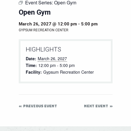
Event Series:
Open Gym
Open Gym
March 26, 2027 @ 12:00 pm
-
5:00 pm
GYPSUM RECREATION CENTER
HIGHLIGHTS
Date:
March 26, 2027
Time:
12:00 pm - 5:00 pm
Facility:
Gypsum Recreation Center
PREVIOUS EVENT
NEXT EVENT