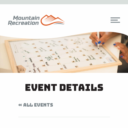
Event Details
« ALL EVENTS