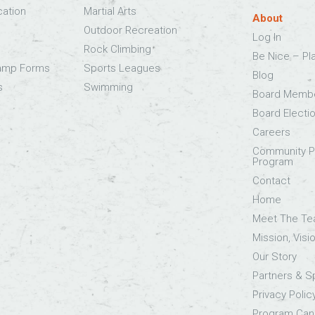
cation
Martial Arts
About
Outdoor Recreation
Log In
Rock Climbing
Be Nice – Pl
Camp Forms
Sports Leagues
Blog
s
Swimming
Board Memb
Board Electi
Careers
Community Pa
Program
Contact
Home
Meet The T
Mission, Visi
Our Story
Partners & 
Privacy Polic
Program Canc