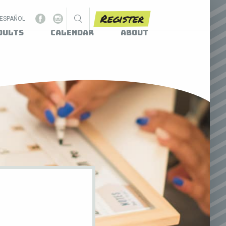
Register
ESPAÑOL
dults
Calendar
About