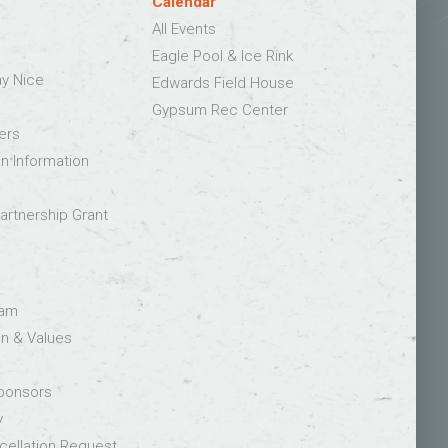
Calendar
All Events
Eagle Pool & Ice Rink
ay Nice
Edwards Field House
Gypsum Rec Center
ers
on Information
rtnership Grant
eam
on & Values
Sponsors
y
ellation Request