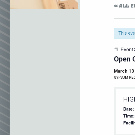
« ALL 
This eve
Event 
Open 
March 13
GYPSUM RE
HIG
Date:
Time:
Facili