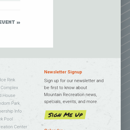
EVENT
Newsletter Signup
Ice Rink
Sign up for our newsletter and
s Complex
be first to know about
Mountain Recreation news,
ld House
specials, events, and more.
edom Park
bership Info
Sign Me Up
k Pool
eation Center