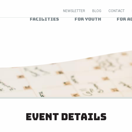
NEWSLETTER
BLOG
CONTACT
Facilities
For Youth
For A
Event Details