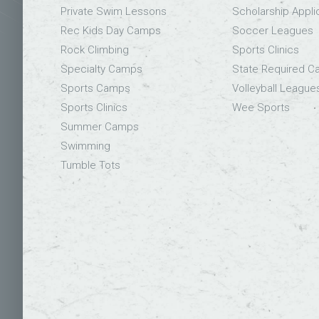
Private Swim Lessons
Scholarship Appli
Rec Kids Day Camps
Soccer Leagues
Rock Climbing
Sports Clinics
Specialty Camps
State Required 
Sports Camps
Volleyball League
Sports Clinics
Wee Sports
Summer Camps
Swimming
Tumble Tots