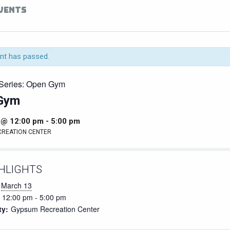
EVENTS
nt has passed.
Series:
Open Gym
Gym
 @ 12:00 pm
-
5:00 pm
CREATION CENTER
HLIGHTS
March 13
12:00 pm - 5:00 pm
ty:
Gypsum Recreation Center