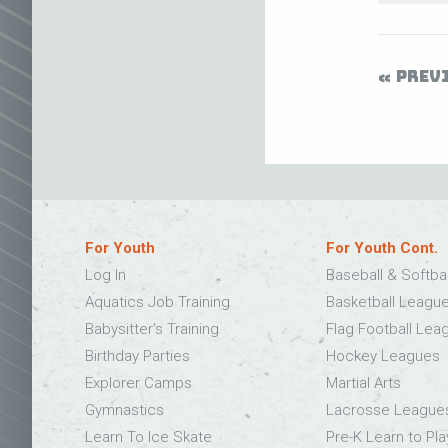
PREV
For Youth
For Youth Cont.
Log In
Baseball & Softba
Aquatics Job Training
Basketball Leagu
Babysitter’s Training
Flag Football Lea
Birthday Parties
Hockey Leagues
Explorer Camps
Martial Arts
Gymnastics
Lacrosse League
Learn To Ice Skate
Pre-K Learn to Pla