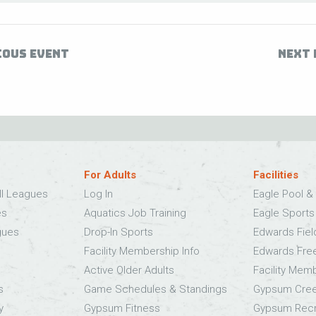
IOUS EVENT
NEXT 
For Adults
Facilities
ll Leagues
Log In
Eagle Pool & 
es
Aquatics Job Training
Eagle Sport
gues
Drop-In Sports
Edwards Fie
Facility Membership Info
Edwards Fre
Active Older Adults
Facility Mem
s
Game Schedules & Standings
Gypsum Cree
y
Gypsum Fitness
Gypsum Recr