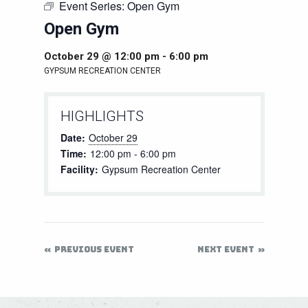
Event Series:
Open Gym
Open Gym
October 29 @ 12:00 pm
-
6:00 pm
GYPSUM RECREATION CENTER
HIGHLIGHTS
Date:
October 29
Time:
12:00 pm - 6:00 pm
Facility:
Gypsum Recreation Center
PREVIOUS EVENT
NEXT EVENT