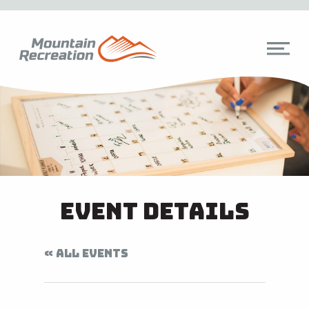
Event Details
« ALL EVENTS