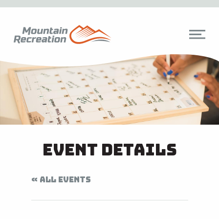
Event Details
« ALL EVENTS