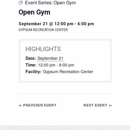
Event Series:
Open Gym
Open Gym
September 21 @ 12:00 pm
-
6:00 pm
GYPSUM RECREATION CENTER
HIGHLIGHTS
Date:
September 21
Time:
12:00 pm - 6:00 pm
Facility:
Gypsum Recreation Center
PREVIOUS EVENT
NEXT EVENT