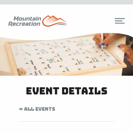
Event Details
« ALL EVENTS