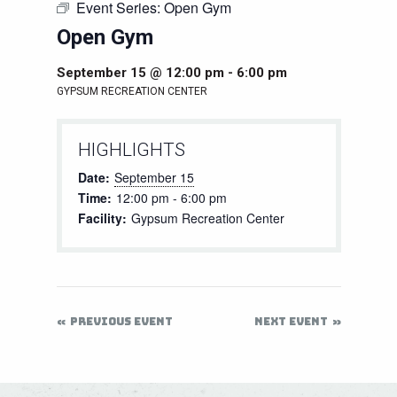
Event Series:
Open Gym
Open Gym
September 15 @ 12:00 pm
-
6:00 pm
GYPSUM RECREATION CENTER
HIGHLIGHTS
Date:
September 15
Time:
12:00 pm - 6:00 pm
Facility:
Gypsum Recreation Center
PREVIOUS EVENT
NEXT EVENT