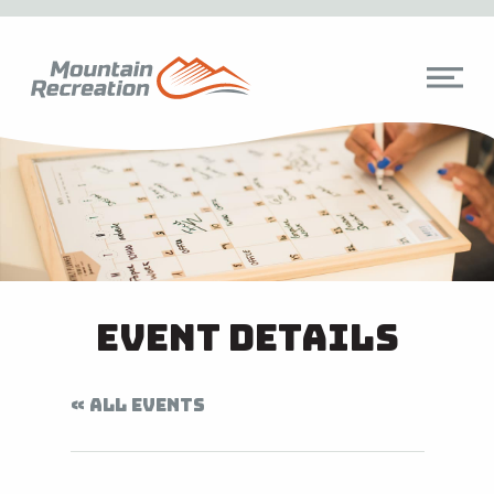
Event Details
« ALL EVENTS