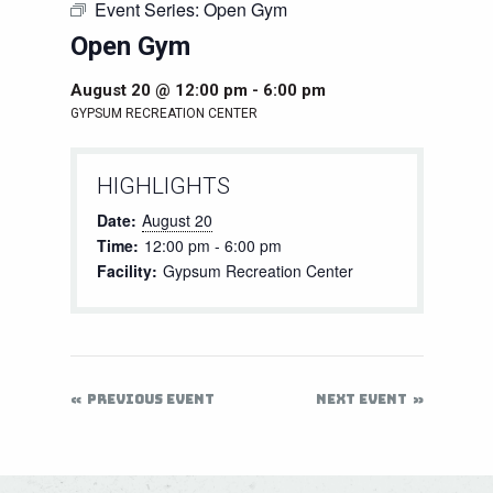
Event Series:
Open Gym
Open Gym
August 20 @ 12:00 pm
-
6:00 pm
GYPSUM RECREATION CENTER
HIGHLIGHTS
Date:
August 20
Time:
12:00 pm - 6:00 pm
Facility:
Gypsum Recreation Center
PREVIOUS EVENT
NEXT EVENT