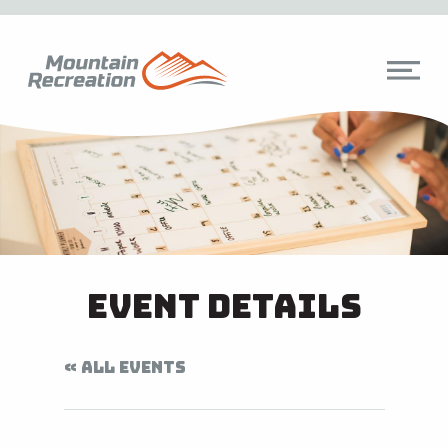
Event Details
« ALL EVENTS