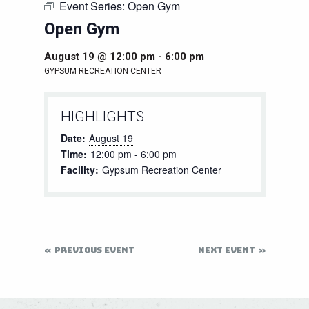
Event Series:
Open Gym
Open Gym
August 19 @ 12:00 pm
-
6:00 pm
GYPSUM RECREATION CENTER
HIGHLIGHTS
Date:
August 19
Time:
12:00 pm - 6:00 pm
Facility:
Gypsum Recreation Center
PREVIOUS EVENT
NEXT EVENT