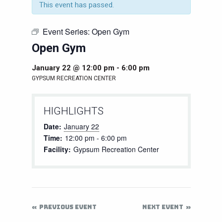
This event has passed.
Event Series:
Open Gym
Open Gym
January 22 @ 12:00 pm
-
6:00 pm
GYPSUM RECREATION CENTER
HIGHLIGHTS
Date:
January 22
Time:
12:00 pm - 6:00 pm
Facility:
Gypsum Recreation Center
PREVIOUS EVENT
NEXT EVENT