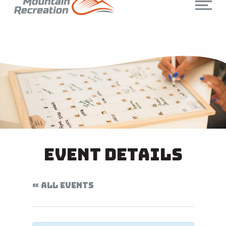
Event Details
« ALL EVENTS