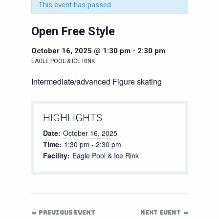
This event has passed.
Open Free Style
October 16, 2025 @ 1:30 pm
-
2:30 pm
EAGLE POOL & ICE RINK
Intermediate/advanced Figure skating
HIGHLIGHTS
Date:
October 16, 2025
Time:
1:30 pm - 2:30 pm
Facility:
Eagle Pool & Ice Rink
PREVIOUS EVENT
NEXT EVENT