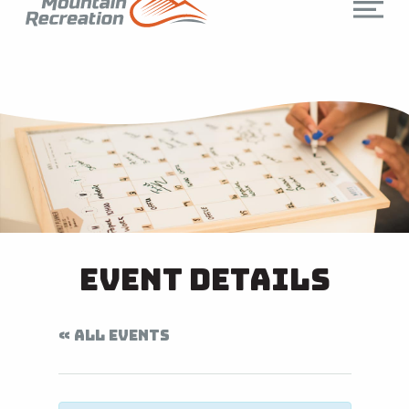
Event Details
« ALL EVENTS