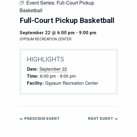
Event Series:
Full-Court Pickup
Basketball
Full-Court Pickup Basketball
September 22 @ 6:00 pm
-
9:00 pm
GYPSUM RECREATION CENTER
HIGHLIGHTS
Date:
September 22
Time:
6:00 pm - 9:00 pm
Facility:
Gypsum Recreation Center
PREVIOUS EVENT
NEXT EVENT