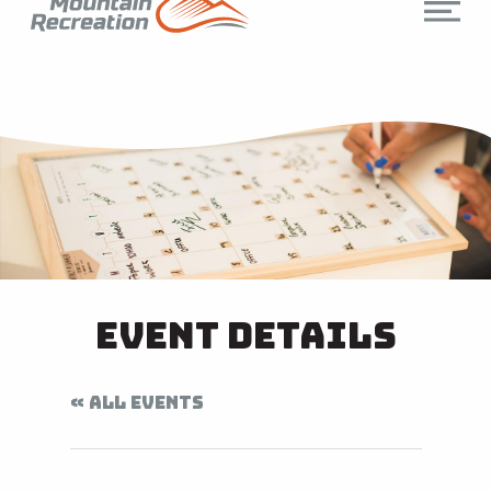
Event Details
« ALL EVENTS