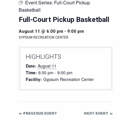
Event Series:
Full-Court Pickup
Basketball
Full-Court Pickup Basketball
August 11 @ 6:00 pm
-
9:00 pm
GYPSUM RECREATION CENTER
HIGHLIGHTS
Date:
August 11
Time:
6:00 pm - 9:00 pm
Facility:
Gypsum Recreation Center
PREVIOUS EVENT
NEXT EVENT