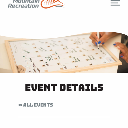
Event Details
« ALL EVENTS