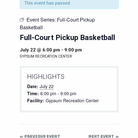
This event has passed.
Event Series:
Full-Court Pickup
Basketball
Full-Court Pickup Basketball
July 22 @ 6:00 pm
-
9:00 pm
GYPSUM RECREATION CENTER
HIGHLIGHTS
Date:
July 22
Time:
6:00 pm - 9:00 pm
Facility:
Gypsum Recreation Center
PREVIOUS EVENT
NEXT EVENT