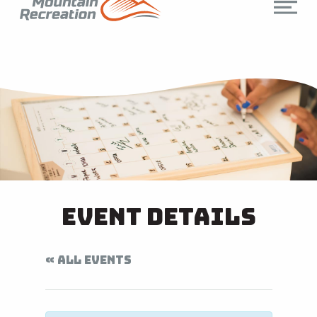
Event Details
« ALL EVENTS