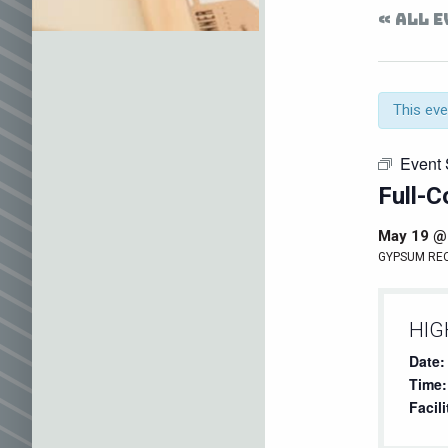
« ALL 
This eve
Event 
Full-C
May 19 @
GYPSUM RE
HIG
Date:
Time:
Facili