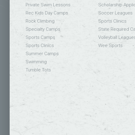
Private Swim Lessons
Scholarship Appli
Rec Kids Day Camps
Soccer Leagues
Rock Climbing
Sports Clinics
Specialty Camps
State Required 
Sports Camps
Volleyball League
Sports Clinics
Wee Sports
Summer Camps
Swimming
Tumble Tots