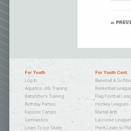
PREV
For Youth
For Youth Cont.
Log In
Baseball & Softba
Aquatics Job Training
Basketball Leagu
Babysitter’s Training
Flag Football Lea
Birthday Parties
Hockey Leagues
Explorer Camps
Martial Arts
Gymnastics
Lacrosse League
Learn To Ice Skate
Pre-K Learn to Pla