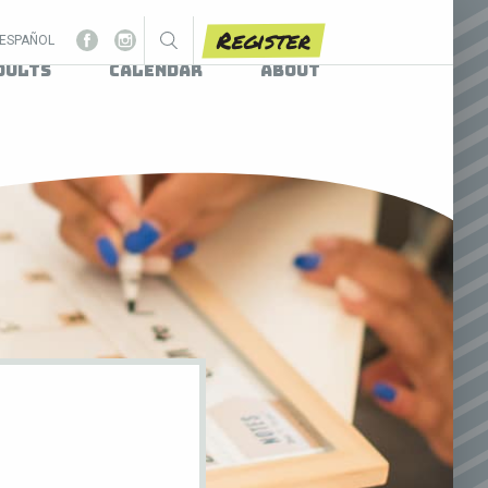
Register
ESPAÑOL
dults
Calendar
About