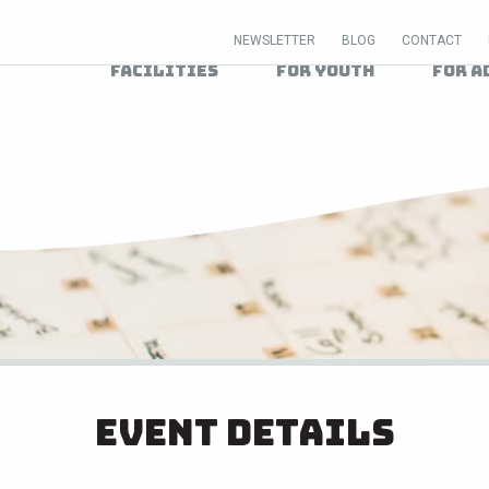
NEWSLETTER
BLOG
CONTACT
Facilities
For Youth
For A
Event Details