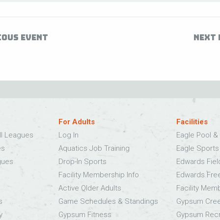
IOUS EVENT
NEXT 
For Adults
Facilities
ll Leagues
Log In
Eagle Pool & 
es
Aquatics Job Training
Eagle Sport
gues
Drop-In Sports
Edwards Fie
Facility Membership Info
Edwards Fre
Active Older Adults
Facility Mem
s
Game Schedules & Standings
Gypsum Cree
y
Gypsum Fitness
Gypsum Recr