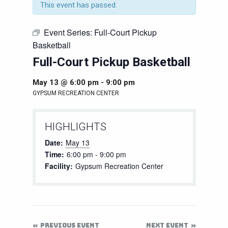
This event has passed.
Event Series:
Full-Court Pickup
Basketball
Full-Court Pickup Basketball
May 13 @ 6:00 pm
-
9:00 pm
GYPSUM RECREATION CENTER
HIGHLIGHTS
Date:
May 13
Time:
6:00 pm - 9:00 pm
Facility:
Gypsum Recreation Center
PREVIOUS EVENT
NEXT EVENT