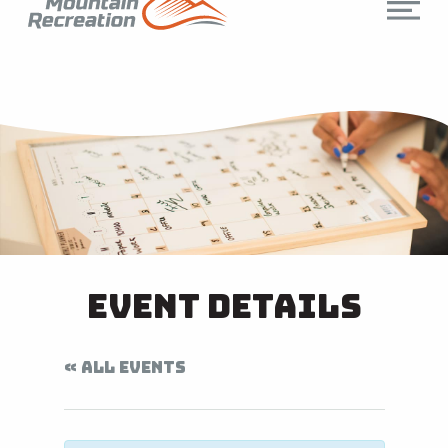
Event Details
« ALL EVENTS