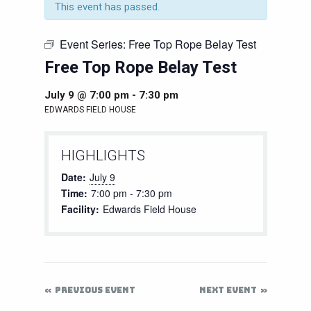
This event has passed.
Event Series:
Free Top Rope Belay Test
Free Top Rope Belay Test
July 9 @ 7:00 pm
-
7:30 pm
EDWARDS FIELD HOUSE
HIGHLIGHTS
Date:
July 9
Time:
7:00 pm - 7:30 pm
Facility:
Edwards Field House
PREVIOUS EVENT
NEXT EVENT