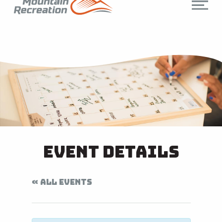
Event Details
« ALL EVENTS