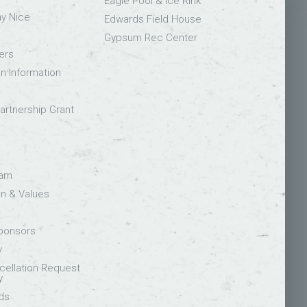
Eagle Pool & Ice Rink
ay Nice
Edwards Field House
Gypsum Rec Center
ers
on Information
rtnership Grant
eam
on & Values
Sponsors
y
ellation Request
y
ds