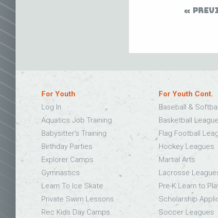
PREV
For Youth
For Youth Cont.
Log In
Baseball & Softba
Aquatics Job Training
Basketball Leagu
Babysitter’s Training
Flag Football Lea
Birthday Parties
Hockey Leagues
Explorer Camps
Martial Arts
Gymnastics
Lacrosse League
Learn To Ice Skate
Pre-K Learn to Pla
Private Swim Lessons
Scholarship Appli
Rec Kids Day Camps
Soccer Leagues