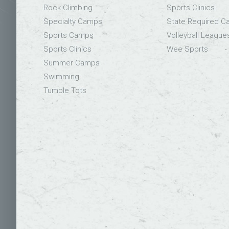
Rock Climbing
Sports Clinics
Specialty Camps
State Required 
Sports Camps
Volleyball League
Sports Clinics
Wee Sports
Summer Camps
Swimming
Tumble Tots