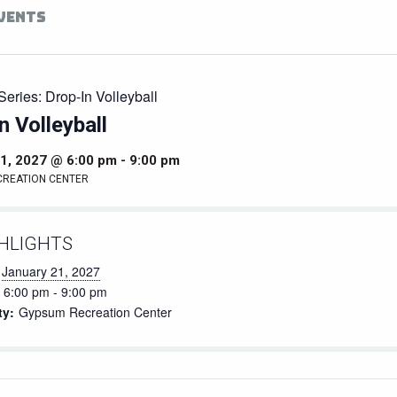
EVENTS
Series:
Drop-In Volleyball
n Volleyball
1, 2027 @ 6:00 pm
-
9:00 pm
CREATION CENTER
HLIGHTS
January 21, 2027
6:00 pm - 9:00 pm
ty:
Gypsum Recreation Center