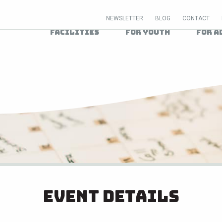
NEWSLETTER
BLOG
CONTACT
Facilities
For Youth
For A
Event Details