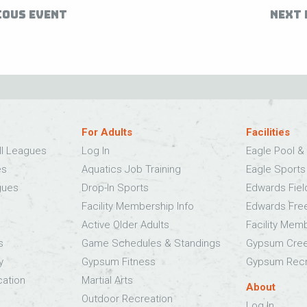
IOUS EVENT
NEXT 
For Adults
Facilities
ll Leagues
Log In
Eagle Pool & 
es
Aquatics Job Training
Eagle Sport
gues
Drop-In Sports
Edwards Fie
Facility Membership Info
Edwards Fre
Active Older Adults
Facility Mem
s
Game Schedules & Standings
Gypsum Cree
y
Gypsum Fitness
Gypsum Recr
cation
Martial Arts
About
Outdoor Recreation
Log In