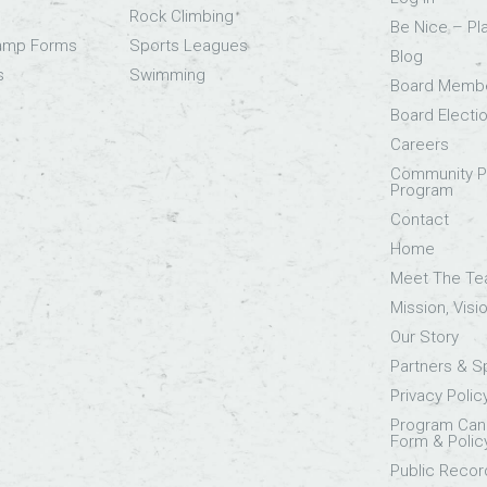
Rock Climbing
Be Nice – Pl
Camp Forms
Sports Leagues
Blog
s
Swimming
Board Memb
Board Electi
Careers
Community Pa
Program
Contact
Home
Meet The T
Mission, Visi
Our Story
Partners & 
Privacy Polic
Program Canc
Form & Polic
Public Recor