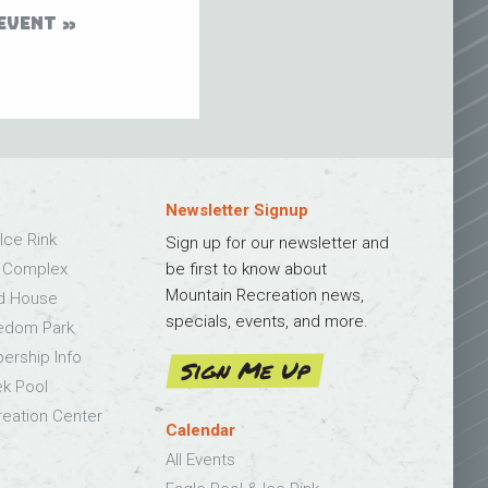
EVENT
Newsletter Signup
Ice Rink
Sign up for our newsletter and
s Complex
be first to know about
Mountain Recreation news,
ld House
specials, events, and more.
edom Park
bership Info
Sign Me Up
k Pool
eation Center
Calendar
All Events