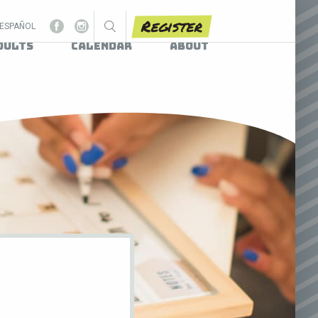
Register
ESPAÑOL
dults
Calendar
About