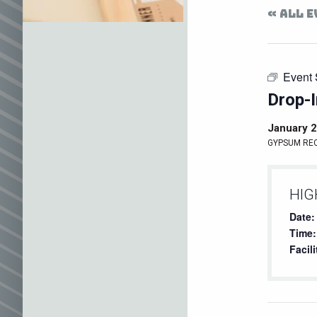
« ALL 
Event 
Drop-I
January 2
GYPSUM RE
HIG
Date:
Time:
Facili