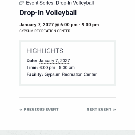
Event Series:
Drop-In Volleyball
Drop-In Volleyball
January 7, 2027 @ 6:00 pm
-
9:00 pm
GYPSUM RECREATION CENTER
HIGHLIGHTS
Date:
January 7, 2027
Time:
6:00 pm - 9:00 pm
Facility:
Gypsum Recreation Center
PREVIOUS EVENT
NEXT EVENT