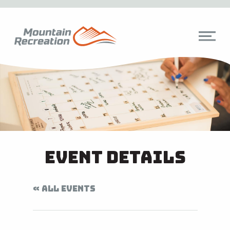
Event Details
« ALL EVENTS