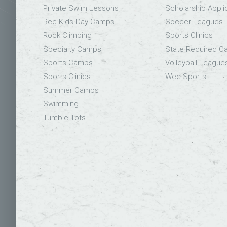
Private Swim Lessons
Scholarship Appli
Rec Kids Day Camps
Soccer Leagues
Rock Climbing
Sports Clinics
Specialty Camps
State Required 
Sports Camps
Volleyball League
Sports Clinics
Wee Sports
Summer Camps
Swimming
Tumble Tots