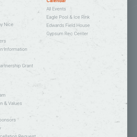
Calendar
All Events
Eagle Pool & Ice Rink
ay Nice
Edwards Field House
Gypsum Rec Center
ers
on Information
rtnership Grant
eam
on & Values
Sponsors
y
ellation Request