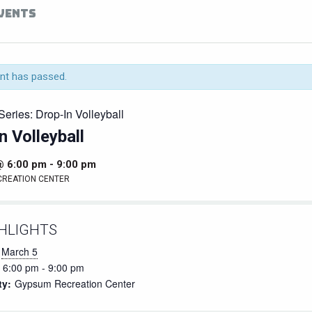
EVENTS
nt has passed.
Series:
Drop-In Volleyball
n Volleyball
@ 6:00 pm
-
9:00 pm
CREATION CENTER
HLIGHTS
March 5
6:00 pm - 9:00 pm
ty:
Gypsum Recreation Center