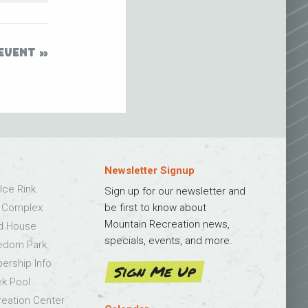
EVENT
Newsletter Signup
Ice Rink
Sign up for our newsletter and
s Complex
be first to know about
Mountain Recreation news,
ld House
specials, events, and more.
edom Park
bership Info
Sign Me Up
k Pool
eation Center