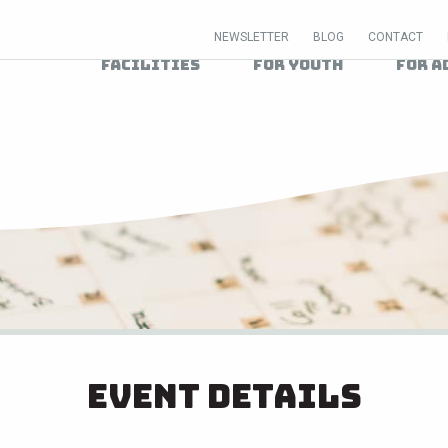
NEWSLETTER
BLOG
CONTACT
Facilities
For Youth
For A
Event Details