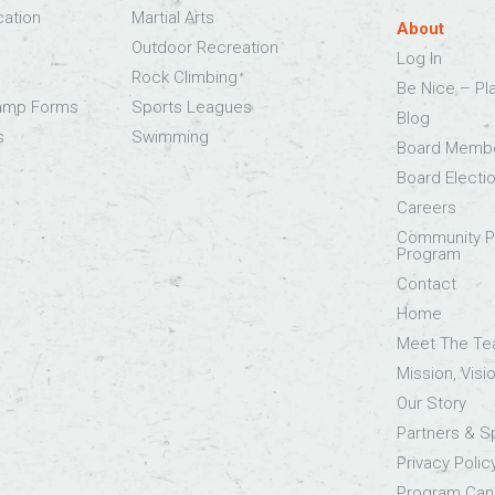
cation
Martial Arts
About
Outdoor Recreation
Log In
Rock Climbing
Be Nice – Pl
Camp Forms
Sports Leagues
Blog
s
Swimming
Board Memb
Board Electi
Careers
Community Pa
Program
Contact
Home
Meet The T
Mission, Visi
Our Story
Partners & 
Privacy Polic
Program Canc