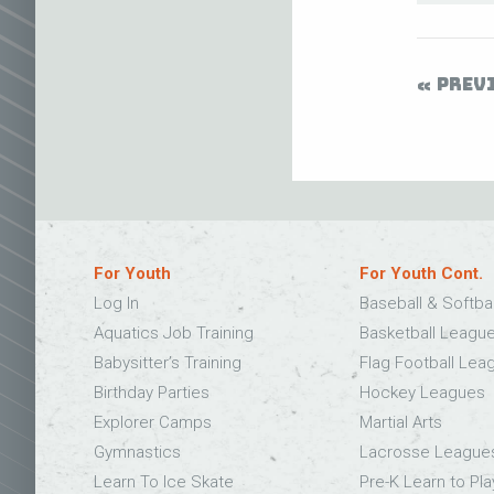
PREV
For Youth
For Youth Cont.
Log In
Baseball & Softba
Aquatics Job Training
Basketball Leagu
Babysitter’s Training
Flag Football Lea
Birthday Parties
Hockey Leagues
Explorer Camps
Martial Arts
Gymnastics
Lacrosse League
Learn To Ice Skate
Pre-K Learn to Pla