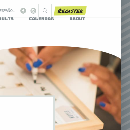
Register
ESPAÑOL
dults
Calendar
About