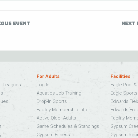
IOUS EVENT
NEXT 
For Adults
Facilities
ll Leagues
Log In
Eagle Pool & 
es
Aquatics Job Training
Eagle Sport
gues
Drop-In Sports
Edwards Fie
Facility Membership Info
Edwards Fre
Active Older Adults
Facility Mem
s
Game Schedules & Standings
Gypsum Cree
y
Gypsum Fitness
Gypsum Recr