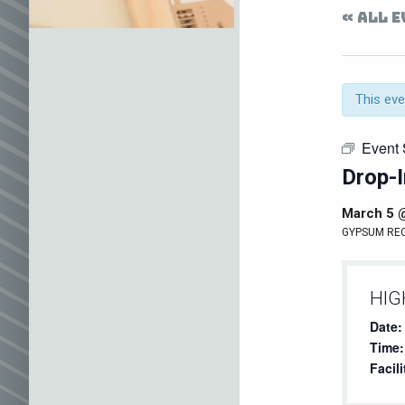
« ALL 
This eve
Event 
Drop-I
March 5 
GYPSUM RE
HIG
Date:
Time:
Facili