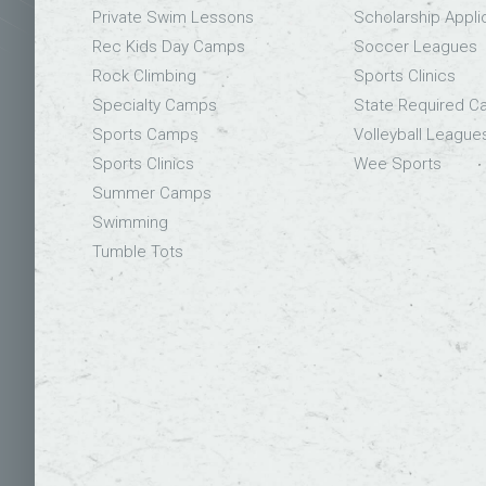
Private Swim Lessons
Scholarship Appli
Rec Kids Day Camps
Soccer Leagues
Rock Climbing
Sports Clinics
Specialty Camps
State Required 
Sports Camps
Volleyball League
Sports Clinics
Wee Sports
Summer Camps
Swimming
Tumble Tots