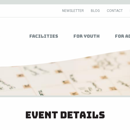
NEWSLETTER
BLOG
CONTACT
Facilities
For Youth
For A
Event Details