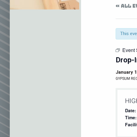
« ALL 
This eve
Event 
Drop-I
January 
GYPSUM RE
HIG
Date:
Time:
Facili