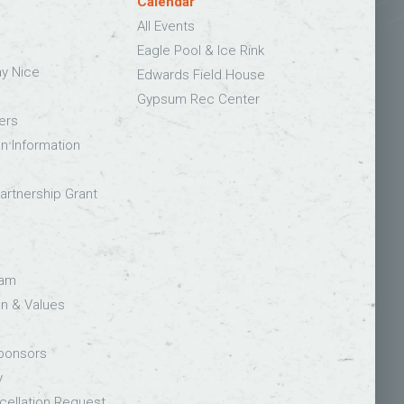
Calendar
All Events
Eagle Pool & Ice Rink
ay Nice
Edwards Field House
Gypsum Rec Center
ers
on Information
rtnership Grant
eam
on & Values
Sponsors
y
ellation Request