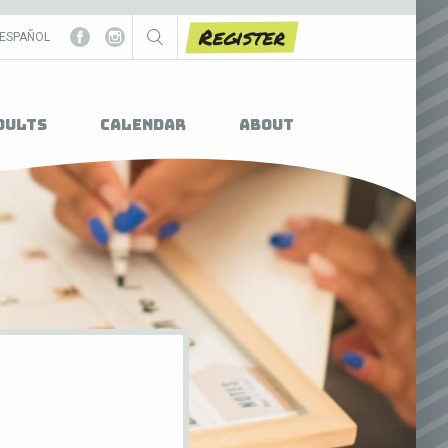
Register
ESPAÑOL
dults
Calendar
About