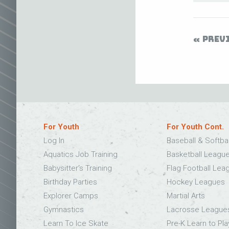
PREV
For Youth
For Youth Cont.
Log In
Baseball & Softba
Aquatics Job Training
Basketball Leagu
Babysitter’s Training
Flag Football Lea
Birthday Parties
Hockey Leagues
Explorer Camps
Martial Arts
Gymnastics
Lacrosse League
Learn To Ice Skate
Pre-K Learn to Pla