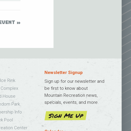
EVENT
Newsletter Signup
Ice Rink
Sign up for our newsletter and
s Complex
be first to know about
Mountain Recreation news,
ld House
specials, events, and more.
edom Park
bership Info
Sign Me Up
k Pool
eation Center