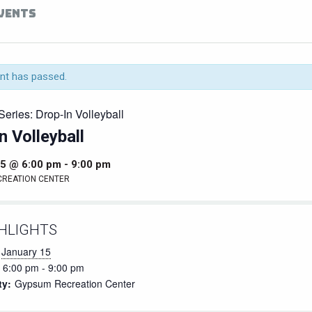
EVENTS
nt has passed.
Series:
Drop-In Volleyball
n Volleyball
15 @ 6:00 pm
-
9:00 pm
CREATION CENTER
HLIGHTS
January 15
6:00 pm - 9:00 pm
ty:
Gypsum Recreation Center