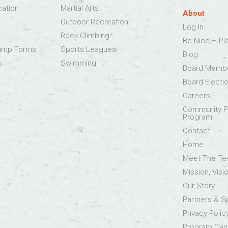
cation
Martial Arts
About
Outdoor Recreation
Log In
Rock Climbing
Be Nice – Pl
Camp Forms
Sports Leagues
Blog
s
Swimming
Board Memb
Board Electi
Careers
Community Pa
Program
Contact
Home
Meet The T
Mission, Visi
Our Story
Partners & 
Privacy Polic
Program Canc