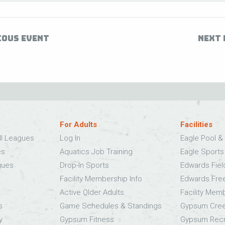
IOUS EVENT
NEXT 
For Adults
Facilities
ll Leagues
Log In
Eagle Pool & 
es
Aquatics Job Training
Eagle Sport
gues
Drop-In Sports
Edwards Fie
Facility Membership Info
Edwards Fre
Active Older Adults
Facility Mem
s
Game Schedules & Standings
Gypsum Cree
y
Gypsum Fitness
Gypsum Recr