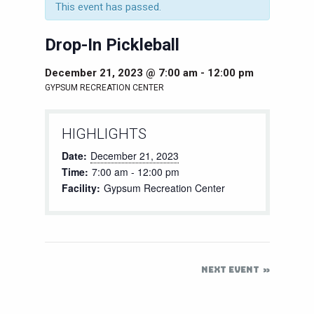
This event has passed.
Drop-In Pickleball
December 21, 2023 @ 7:00 am
-
12:00 pm
GYPSUM RECREATION CENTER
HIGHLIGHTS
Date:
December 21, 2023
Time:
7:00 am - 12:00 pm
Facility:
Gypsum Recreation Center
NEXT EVENT