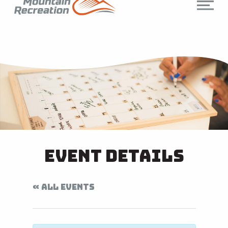
Event Details
« ALL EVENTS