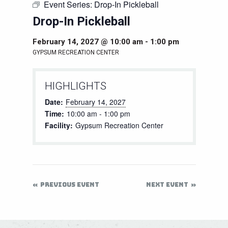
Event Series:
Drop-In Pickleball
Drop-In Pickleball
February 14, 2027 @ 10:00 am
-
1:00 pm
GYPSUM RECREATION CENTER
HIGHLIGHTS
Date:
February 14, 2027
Time:
10:00 am - 1:00 pm
Facility:
Gypsum Recreation Center
PREVIOUS EVENT
NEXT EVENT