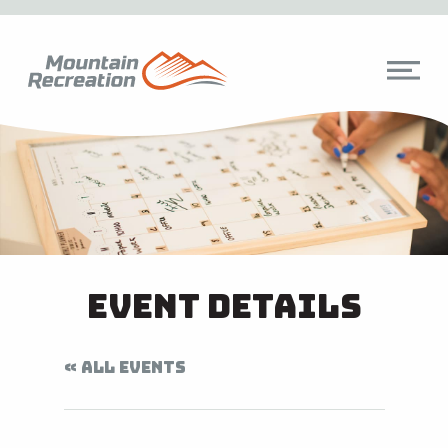
Event Details
« ALL EVENTS