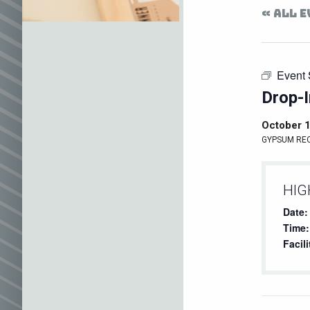
« ALL 
Event 
Drop-I
October 
GYPSUM RE
HIG
Date:
Time:
Facili