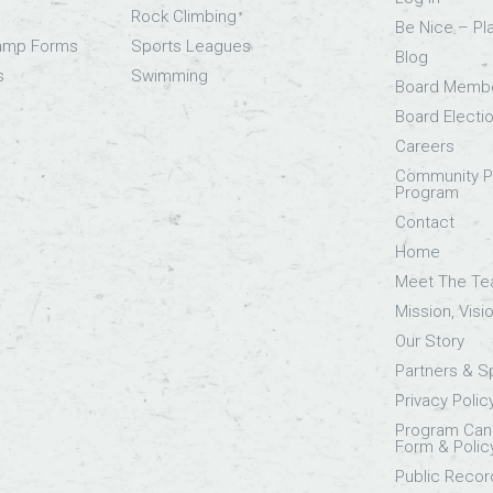
Rock Climbing
Be Nice – Pl
Camp Forms
Sports Leagues
Blog
s
Swimming
Board Memb
Board Electi
Careers
Community Pa
Program
Contact
Home
Meet The T
Mission, Visi
Our Story
Partners & 
Privacy Polic
Program Canc
Form & Polic
Public Recor