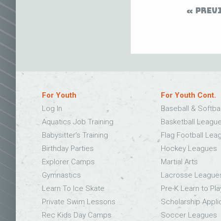
PREV
For Youth
For Youth Cont.
Log In
Baseball & Softba
Aquatics Job Training
Basketball Leagu
Babysitter’s Training
Flag Football Lea
Birthday Parties
Hockey Leagues
Explorer Camps
Martial Arts
Gymnastics
Lacrosse League
Learn To Ice Skate
Pre-K Learn to Pla
Private Swim Lessons
Scholarship Appli
Rec Kids Day Camps
Soccer Leagues