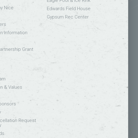
Eagle Pool & Ice Rink
ay Nice
Edwards Field House
Gypsum Rec Center
ers
on Information
rtnership Grant
eam
on & Values
Sponsors
y
ellation Request
y
ds