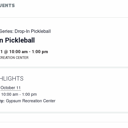
EVENTS
Series:
Drop-In Pickleball
n Pickleball
11 @ 10:00 am
-
1:00 pm
CREATION CENTER
HLIGHTS
October 11
10:00 am - 1:00 pm
ty:
Gypsum Recreation Center