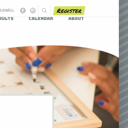
Register
ESPAÑOL
dults
Calendar
About