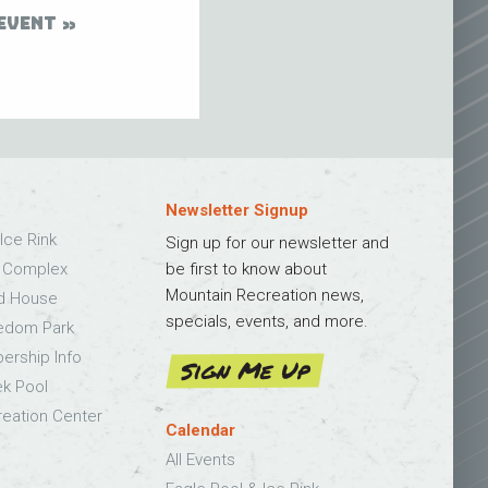
EVENT
Newsletter Signup
Ice Rink
Sign up for our newsletter and
s Complex
be first to know about
Mountain Recreation news,
ld House
specials, events, and more.
edom Park
bership Info
Sign Me Up
k Pool
eation Center
Calendar
All Events