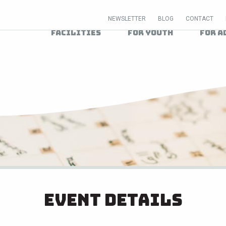
NEWSLETTER
BLOG
CONTACT
Facilities
For Youth
For A
Event Details