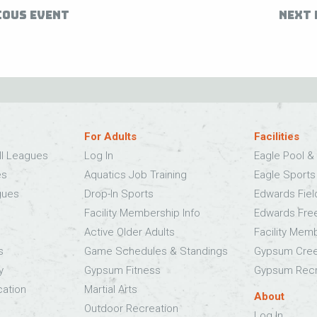
IOUS EVENT
NEXT 
For Adults
Facilities
ll Leagues
Log In
Eagle Pool & 
es
Aquatics Job Training
Eagle Sport
gues
Drop-In Sports
Edwards Fie
Facility Membership Info
Edwards Fre
Active Older Adults
Facility Mem
s
Game Schedules & Standings
Gypsum Cree
y
Gypsum Fitness
Gypsum Recr
cation
Martial Arts
About
Outdoor Recreation
Log In