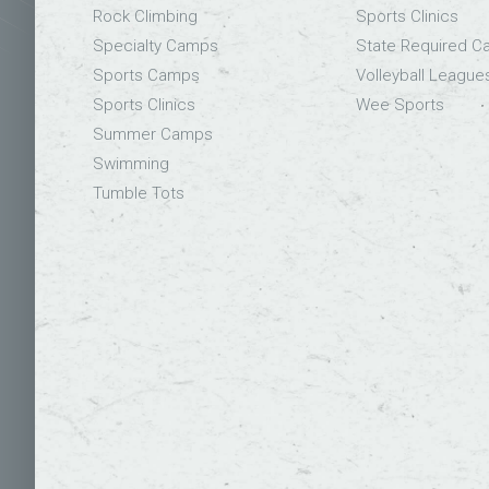
Rock Climbing
Sports Clinics
Specialty Camps
State Required 
Sports Camps
Volleyball League
Sports Clinics
Wee Sports
Summer Camps
Swimming
Tumble Tots