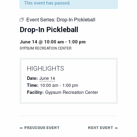
This event has passed.
Event Series:
Drop-In Pickleball
Drop-In Pickleball
June 14 @ 10:00 am
-
1:00 pm
GYPSUM RECREATION CENTER
HIGHLIGHTS
Date:
June 14
Time:
10:00 am - 1:00 pm
Facility:
Gypsum Recreation Center
PREVIOUS EVENT
NEXT EVENT