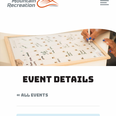
Event Details
« ALL EVENTS