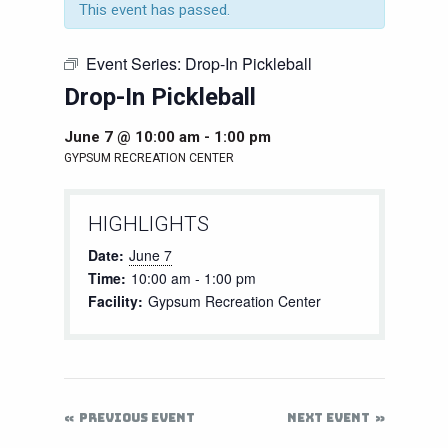
This event has passed.
Event Series:
Drop-In Pickleball
Drop-In Pickleball
June 7 @ 10:00 am
-
1:00 pm
GYPSUM RECREATION CENTER
HIGHLIGHTS
Date:
June 7
Time:
10:00 am - 1:00 pm
Facility:
Gypsum Recreation Center
PREVIOUS EVENT
NEXT EVENT