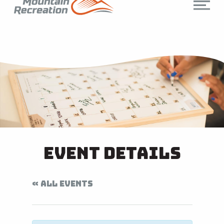
Event Details
« ALL EVENTS