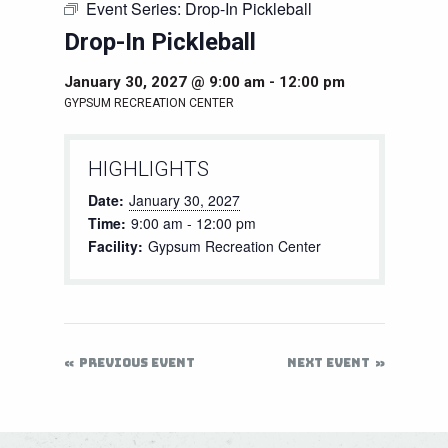
Event Series:
Drop-In Pickleball
Drop-In Pickleball
January 30, 2027 @ 9:00 am
-
12:00 pm
GYPSUM RECREATION CENTER
HIGHLIGHTS
Date:
January 30, 2027
Time:
9:00 am - 12:00 pm
Facility:
Gypsum Recreation Center
PREVIOUS EVENT
NEXT EVENT