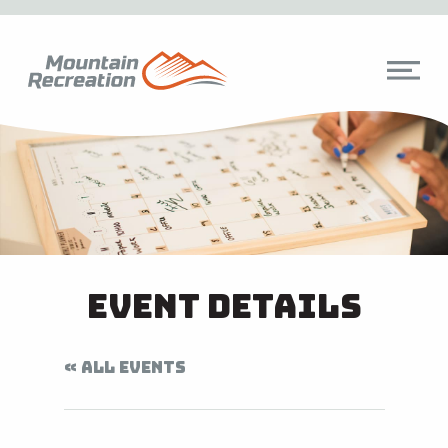
Event Details
« ALL EVENTS