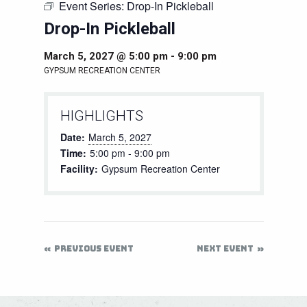
Event Series:
Drop-In Pickleball
Drop-In Pickleball
March 5, 2027 @ 5:00 pm
-
9:00 pm
GYPSUM RECREATION CENTER
HIGHLIGHTS
Date:
March 5, 2027
Time:
5:00 pm - 9:00 pm
Facility:
Gypsum Recreation Center
PREVIOUS EVENT
NEXT EVENT