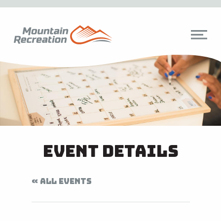
Event Details
« ALL EVENTS