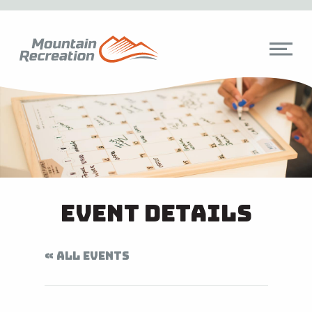
Event Details
« ALL EVENTS