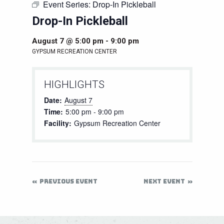
Event Series:
Drop-In Pickleball
Drop-In Pickleball
August 7 @ 5:00 pm
-
9:00 pm
GYPSUM RECREATION CENTER
HIGHLIGHTS
Date:
August 7
Time:
5:00 pm - 9:00 pm
Facility:
Gypsum Recreation Center
PREVIOUS EVENT
NEXT EVENT