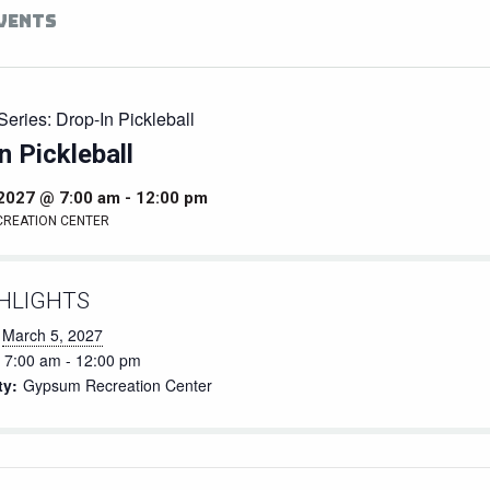
EVENTS
Series:
Drop-In Pickleball
n Pickleball
 2027 @ 7:00 am
-
12:00 pm
CREATION CENTER
HLIGHTS
March 5, 2027
7:00 am - 12:00 pm
ty:
Gypsum Recreation Center