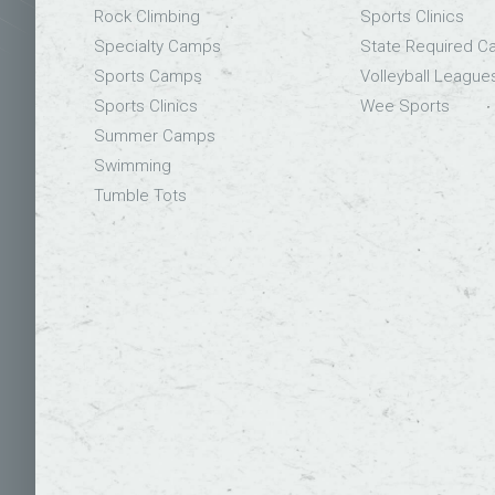
Rock Climbing
Sports Clinics
Specialty Camps
State Required 
Sports Camps
Volleyball League
Sports Clinics
Wee Sports
Summer Camps
Swimming
Tumble Tots