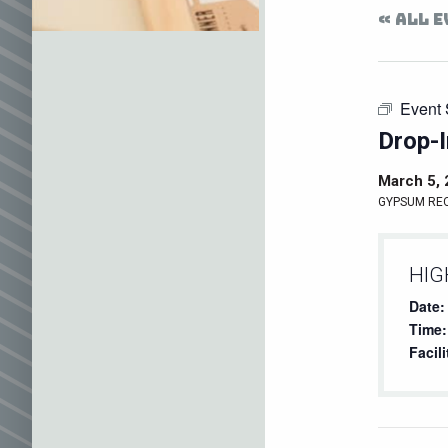
« ALL 
Event 
Drop-I
March 5,
GYPSUM RE
HIG
Date:
Time:
Facili