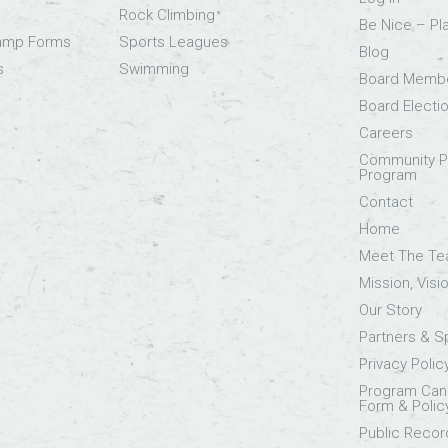
Rock Climbing
Be Nice – Pl
Camp Forms
Sports Leagues
Blog
s
Swimming
Board Memb
Board Electi
Careers
Community Pa
Program
Contact
Home
Meet The T
Mission, Visi
Our Story
Partners & 
Privacy Polic
Program Canc
Form & Polic
Public Recor