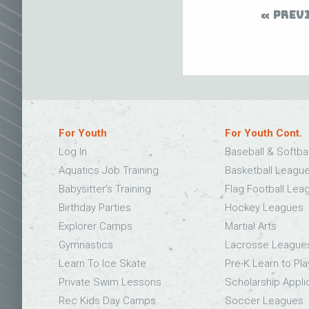
PREV
For Youth
For Youth Cont.
Log In
Baseball & Softba
Aquatics Job Training
Basketball Leagu
Babysitter’s Training
Flag Football Lea
Birthday Parties
Hockey Leagues
Explorer Camps
Martial Arts
Gymnastics
Lacrosse League
Learn To Ice Skate
Pre-K Learn to Pla
Private Swim Lessons
Scholarship Appli
Rec Kids Day Camps
Soccer Leagues