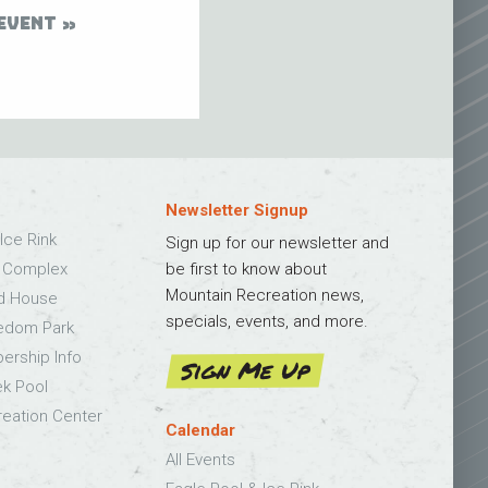
EVENT
Newsletter Signup
Ice Rink
Sign up for our newsletter and
s Complex
be first to know about
Mountain Recreation news,
ld House
specials, events, and more.
edom Park
bership Info
Sign Me Up
k Pool
eation Center
Calendar
All Events