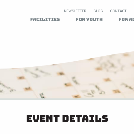
NEWSLETTER
BLOG
CONTACT
Facilities
For Youth
For A
Event Details