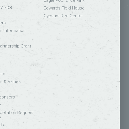
Eagle Pool & Ice Rink
ay Nice
Edwards Field House
Gypsum Rec Center
ers
on Information
rtnership Grant
eam
on & Values
Sponsors
y
ellation Request
y
ds