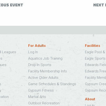
IOUS EVENT
NEXT 
For Adults
Facilities
ll Leagues
Log In
Eagle Pool & 
es
Aquatics Job Training
Eagle Sport
gues
Drop-In Sports
Edwards Fie
Facility Membership Info
Edwards Fre
Active Older Adults
Facility Mem
s
Game Schedules & Standings
Gypsum Cree
y
Gypsum Fitness
Gypsum Recr
cation
Martial Arts
About
Outdoor Recreation
Log In