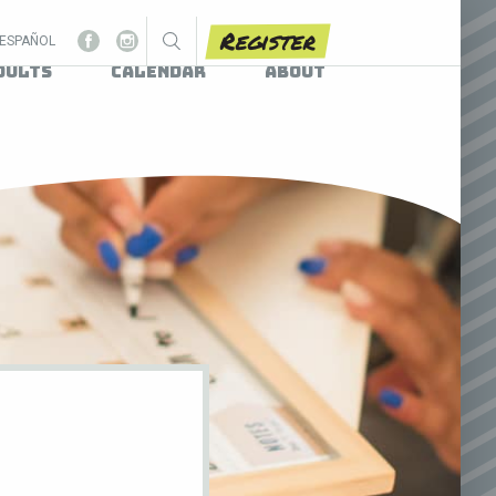
Register
ESPAÑOL
dults
Calendar
About