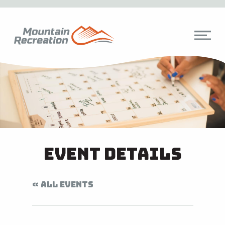
Event Details
« ALL EVENTS