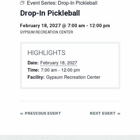
Event Series:
Drop-In Pickleball
Drop-In Pickleball
February 18, 2027 @ 7:00 am
-
12:00 pm
GYPSUM RECREATION CENTER
HIGHLIGHTS
Date:
February 18, 2027
Time:
7:00 am - 12:00 pm
Facility:
Gypsum Recreation Center
PREVIOUS EVENT
NEXT EVENT