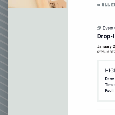
« ALL 
Event 
Drop-I
January 2
GYPSUM RE
HIG
Date:
Time:
Facili