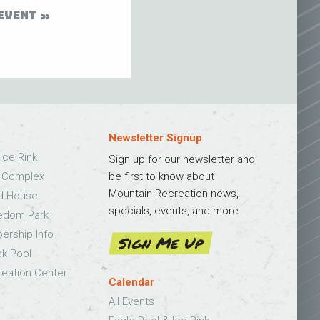
EVENT
Newsletter Signup
Ice Rink
Sign up for our newsletter and
s Complex
be first to know about
Mountain Recreation news,
ld House
specials, events, and more.
edom Park
bership Info
Sign Me Up
k Pool
eation Center
Calendar
All Events