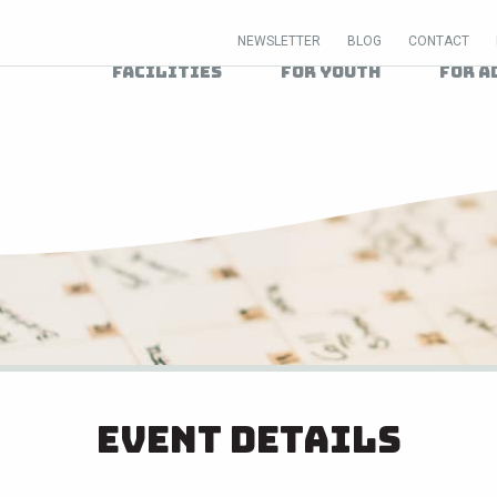
NEWSLETTER
BLOG
CONTACT
Facilities
For Youth
For A
Event Details