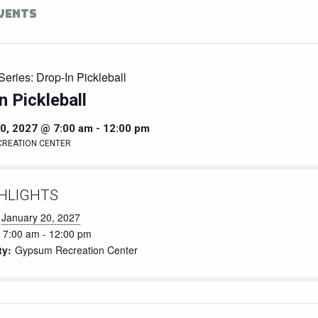
EVENTS
Series:
Drop-In Pickleball
n Pickleball
0, 2027 @ 7:00 am
-
12:00 pm
CREATION CENTER
HLIGHTS
January 20, 2027
7:00 am - 12:00 pm
ty:
Gypsum Recreation Center