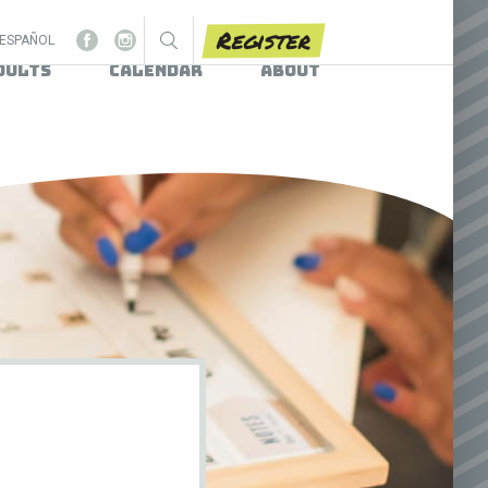
Register
ESPAÑOL
dults
Calendar
About