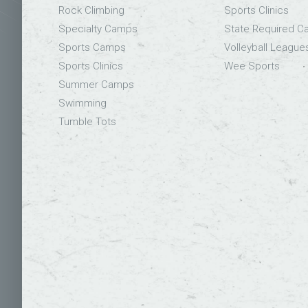
Rock Climbing
Sports Clinics
Specialty Camps
State Required 
Sports Camps
Volleyball League
Sports Clinics
Wee Sports
Summer Camps
Swimming
Tumble Tots