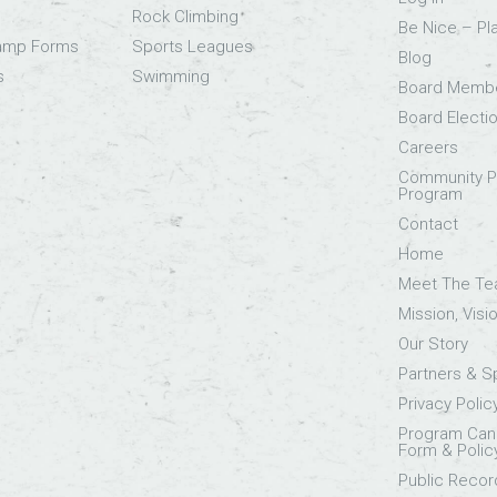
Rock Climbing
Be Nice – Pl
Camp Forms
Sports Leagues
Blog
s
Swimming
Board Memb
Board Electi
Careers
Community Pa
Program
Contact
Home
Meet The T
Mission, Visi
Our Story
Partners & 
Privacy Polic
Program Canc
Form & Polic
Public Recor