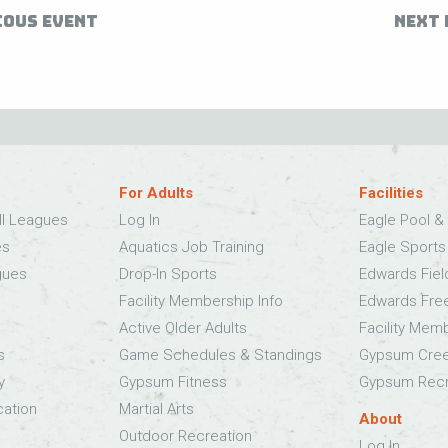
IOUS EVENT
NEXT 
For Adults
Facilities
ll Leagues
Log In
Eagle Pool & 
es
Aquatics Job Training
Eagle Sport
gues
Drop-In Sports
Edwards Fie
Facility Membership Info
Edwards Fre
Active Older Adults
Facility Mem
s
Game Schedules & Standings
Gypsum Cree
y
Gypsum Fitness
Gypsum Recr
cation
Martial Arts
About
Outdoor Recreation
Log In