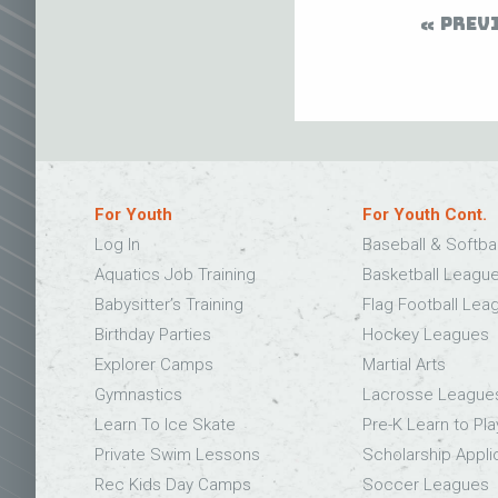
PREV
For Youth
For Youth Cont.
Log In
Baseball & Softba
Aquatics Job Training
Basketball Leagu
Babysitter’s Training
Flag Football Lea
Birthday Parties
Hockey Leagues
Explorer Camps
Martial Arts
Gymnastics
Lacrosse League
Learn To Ice Skate
Pre-K Learn to Pla
Private Swim Lessons
Scholarship Appli
Rec Kids Day Camps
Soccer Leagues