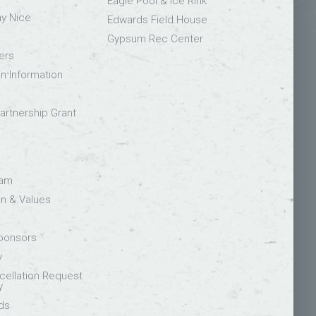
Eagle Pool & Ice Rink
ay Nice
Edwards Field House
Gypsum Rec Center
ers
on Information
rtnership Grant
eam
on & Values
Sponsors
y
ellation Request
y
ds