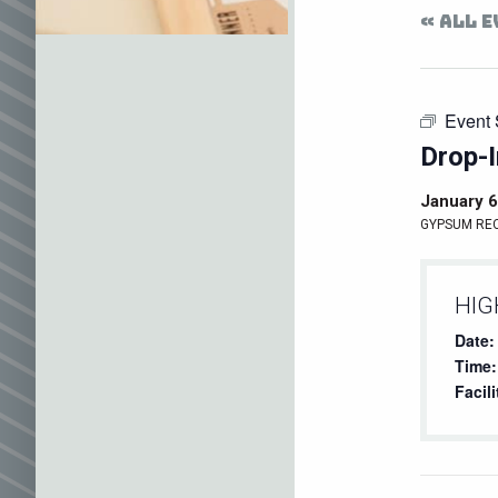
« ALL 
Event 
Drop-I
January 6
GYPSUM RE
HIG
Date:
Time:
Facili