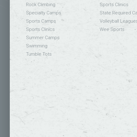
Rock Climbing
Sports Clinics
Specialty Camps
State Required 
Sports Camps
Volleyball League
Sports Clinics
Wee Sports
Summer Camps
Swimming
Tumble Tots