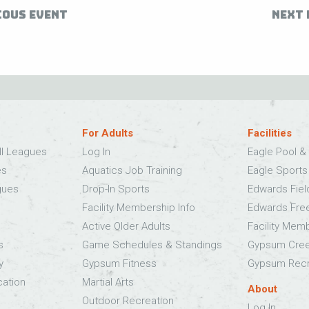
IOUS EVENT
NEXT 
For Adults
Facilities
ll Leagues
Log In
Eagle Pool & 
es
Aquatics Job Training
Eagle Sport
gues
Drop-In Sports
Edwards Fie
Facility Membership Info
Edwards Fre
Active Older Adults
Facility Mem
s
Game Schedules & Standings
Gypsum Cree
y
Gypsum Fitness
Gypsum Recr
cation
Martial Arts
About
Outdoor Recreation
Log In