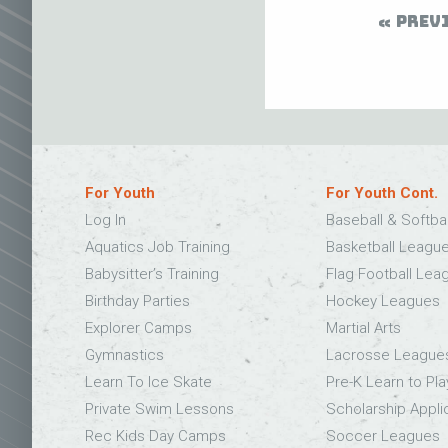
PREV
For Youth
For Youth Cont.
Log In
Baseball & Softba
Aquatics Job Training
Basketball Leagu
Babysitter’s Training
Flag Football Lea
Birthday Parties
Hockey Leagues
Explorer Camps
Martial Arts
Gymnastics
Lacrosse League
Learn To Ice Skate
Pre-K Learn to Pla
Private Swim Lessons
Scholarship Appli
Rec Kids Day Camps
Soccer Leagues