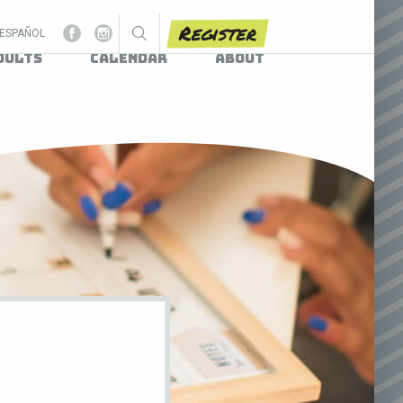
Register
ESPAÑOL
dults
Calendar
About