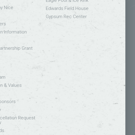
Eagle Pool & Ice Rink
ay Nice
Edwards Field House
Gypsum Rec Center
ers
on Information
rtnership Grant
eam
on & Values
Sponsors
y
ellation Request
y
ds