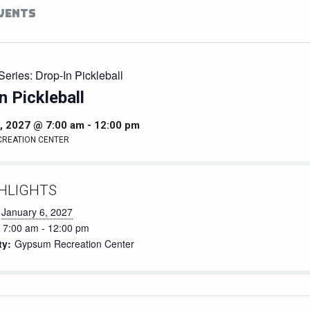
EVENTS
Series:
Drop-In Pickleball
n Pickleball
, 2027 @ 7:00 am
-
12:00 pm
CREATION CENTER
HLIGHTS
January 6, 2027
7:00 am - 12:00 pm
ty:
Gypsum Recreation Center