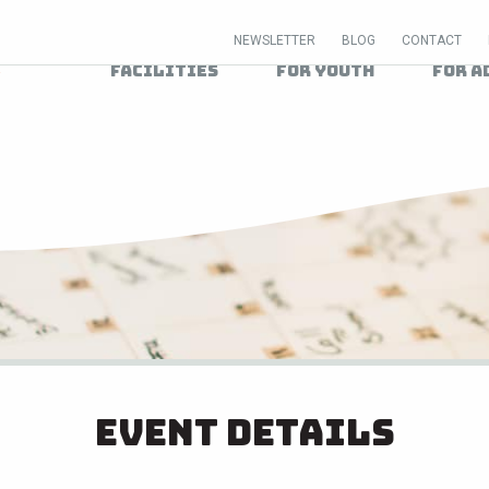
NEWSLETTER
BLOG
CONTACT
Facilities
For Youth
For A
Event Details