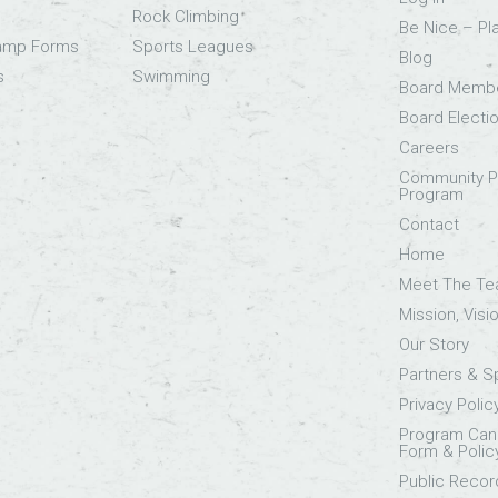
Rock Climbing
Be Nice – Pl
Camp Forms
Sports Leagues
Blog
s
Swimming
Board Memb
Board Electi
Careers
Community Pa
Program
Contact
Home
Meet The T
Mission, Visi
Our Story
Partners & 
Privacy Polic
Program Canc
Form & Polic
Public Recor