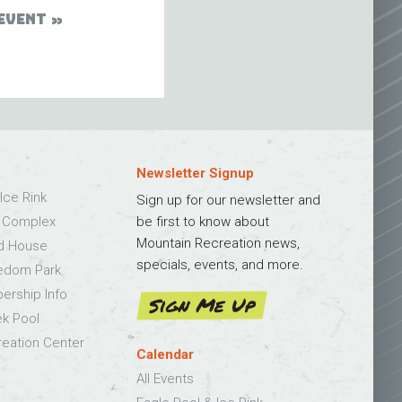
EVENT
Newsletter Signup
Ice Rink
Sign up for our newsletter and
s Complex
be first to know about
Mountain Recreation news,
ld House
specials, events, and more.
edom Park
bership Info
Sign Me Up
k Pool
eation Center
Calendar
All Events