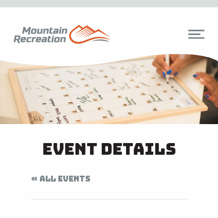
Event Details
« ALL EVENTS