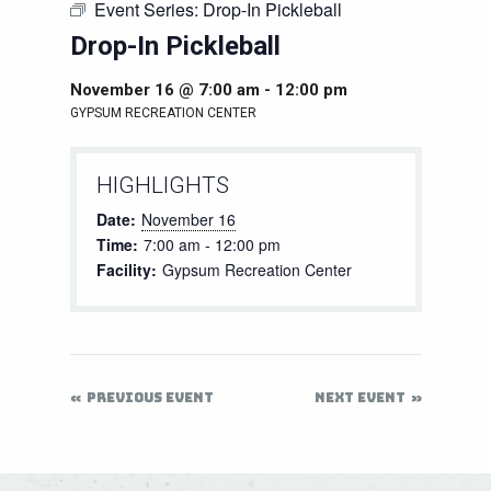
Event Series:
Drop-In Pickleball
Drop-In Pickleball
November 16 @ 7:00 am
-
12:00 pm
GYPSUM RECREATION CENTER
HIGHLIGHTS
Date:
November 16
Time:
7:00 am - 12:00 pm
Facility:
Gypsum Recreation Center
PREVIOUS EVENT
NEXT EVENT