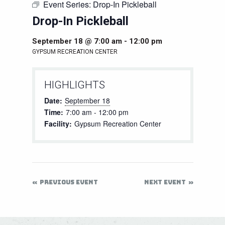
Event Series:
Drop-In Pickleball
Drop-In Pickleball
September 18 @ 7:00 am
-
12:00 pm
GYPSUM RECREATION CENTER
HIGHLIGHTS
Date:
September 18
Time:
7:00 am - 12:00 pm
Facility:
Gypsum Recreation Center
PREVIOUS EVENT
NEXT EVENT