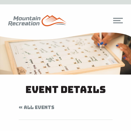
Event Details
« ALL EVENTS