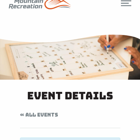
Event Details
« ALL EVENTS