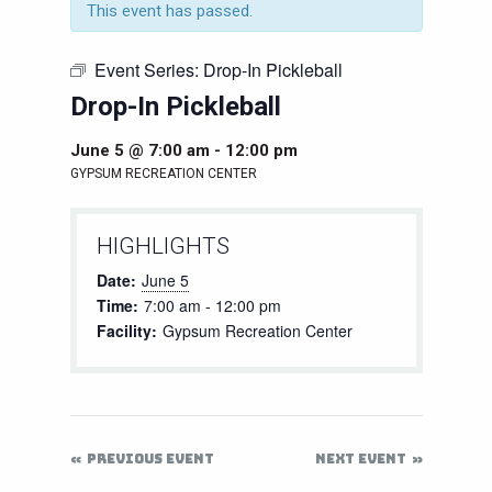
This event has passed.
Event Series:
Drop-In Pickleball
Drop-In Pickleball
June 5 @ 7:00 am
-
12:00 pm
GYPSUM RECREATION CENTER
HIGHLIGHTS
Date:
June 5
Time:
7:00 am - 12:00 pm
Facility:
Gypsum Recreation Center
PREVIOUS EVENT
NEXT EVENT