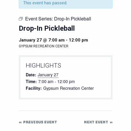
This event has passed.
Event Series:
Drop-In Pickleball
Drop-In Pickleball
January 27 @ 7:00 am
-
12:00 pm
GYPSUM RECREATION CENTER
HIGHLIGHTS
Date:
January 27
Time:
7:00 am - 12:00 pm
Facility:
Gypsum Recreation Center
PREVIOUS EVENT
NEXT EVENT