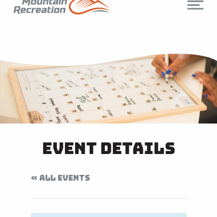
Event Details
« ALL EVENTS