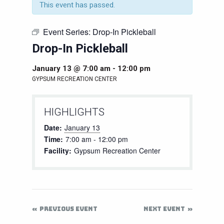
This event has passed.
Event Series:
Drop-In Pickleball
Drop-In Pickleball
January 13 @ 7:00 am
-
12:00 pm
GYPSUM RECREATION CENTER
HIGHLIGHTS
Date:
January 13
Time:
7:00 am - 12:00 pm
Facility:
Gypsum Recreation Center
PREVIOUS EVENT
NEXT EVENT