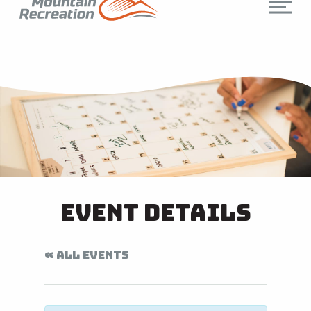
Event Details
« ALL EVENTS