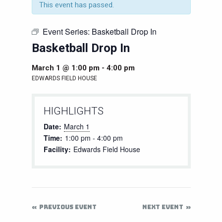
This event has passed.
Event Series:
Basketball Drop In
Basketball Drop In
March 1 @ 1:00 pm
-
4:00 pm
EDWARDS FIELD HOUSE
HIGHLIGHTS
Date:
March 1
Time:
1:00 pm - 4:00 pm
Facility:
Edwards Field House
PREVIOUS EVENT
NEXT EVENT