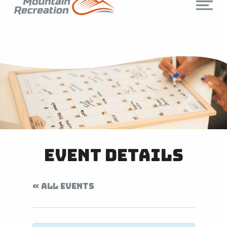
Event Details
« ALL EVENTS