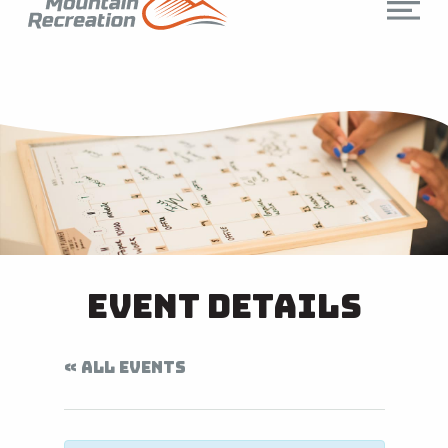
Event Details
« ALL EVENTS