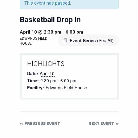
This event has passed.
Basketball Drop In
April 10 @ 2:30 pm
-
6:00 pm
EDWARDS FIELD
Event Series
(See All)
HOUSE
HIGHLIGHTS
Date:
April 10
Time:
2:30 pm - 6:00 pm
Facility:
Edwards Field House
PREVIOUS EVENT
NEXT EVENT