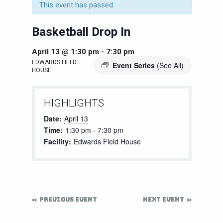
This event has passed.
Basketball Drop In
April 13 @ 1:30 pm
-
7:30 pm
EDWARDS FIELD
Event Series
(See All)
HOUSE
HIGHLIGHTS
Date:
April 13
Time:
1:30 pm - 7:30 pm
Facility:
Edwards Field House
PREVIOUS EVENT
NEXT EVENT