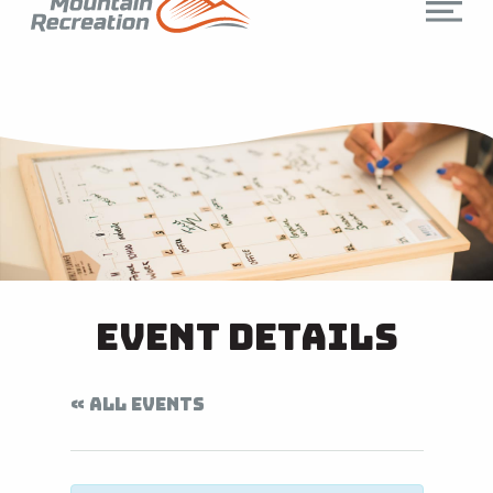
Event Details
« ALL EVENTS