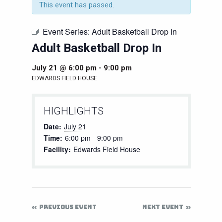
This event has passed.
Event Series:
Adult Basketball Drop In
Adult Basketball Drop In
July 21 @ 6:00 pm
-
9:00 pm
EDWARDS FIELD HOUSE
HIGHLIGHTS
Date:
July 21
Time:
6:00 pm - 9:00 pm
Facility:
Edwards Field House
PREVIOUS EVENT
NEXT EVENT