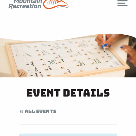
Event Details
« ALL EVENTS