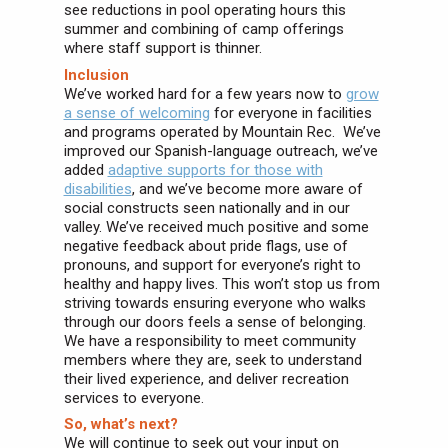
see reductions in pool operating hours this
summer and combining of camp offerings
where staff support is thinner.
Inclusion
We’ve worked hard for a few years now to
grow
a sense of welcoming
for everyone in facilities
and programs operated by Mountain Rec. We’ve
improved our Spanish-language outreach, we’ve
added
adaptive supports for those with
disabilities
, and we’ve become more aware of
social constructs seen nationally and in our
valley. We’ve received much positive and some
negative feedback about pride flags, use of
pronouns, and support for everyone’s right to
healthy and happy lives. This won’t stop us from
striving towards ensuring everyone who walks
through our doors feels a sense of belonging.
We have a responsibility to meet community
members where they are, seek to understand
their lived experience, and deliver recreation
services to everyone.
So, what’s next?
We will continue to seek out your input on