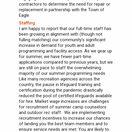
contractors to determine the need for repair or
replacement in partnership with the Town of
Eagle.
Staffing
I am happy to report that our full-time staff has
been growing in alignment with (though not
fulling matching) our community’s significant
increase in demand for youth and adult
programming and facility access. As we gear up
for summer, we have fewer part-time
applications compared to previous years, but we
are still on pace to staff the overwhelming
majority of our summer programming needs.
Like many recreation agencies across the
country, the pause in lifeguard training and
certification during the pandemic drastically
reduced the pool of certified lifeguards available
for hire. Market wage increases are challenges
for recruitment of summer camp counselors
and outdoor rec staff. We are implementing
recruitment incentives to increase our chances
of landing you the best team members and to
ensure service needs are met. You are likely to