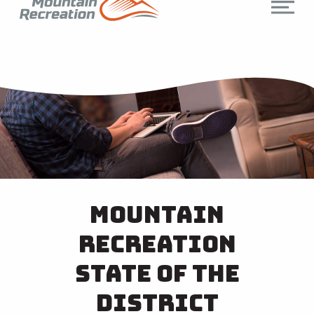
Mountain
Recreation
State of the
District