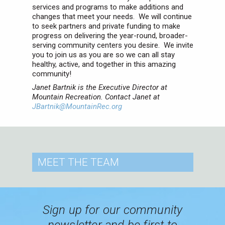
services and programs to make additions and
changes that meet your needs. We will continue
to seek partners and private funding to make
progress on delivering the year-round, broader-
serving community centers you desire. We invite
you to join us as you are so we can all stay
healthy, active, and together in this amazing
community!
Janet Bartnik is the Executive Director at
Mountain Recreation. Contact Janet at
JBartnik@MountainRec.org
MEET
THE TEAM
Sign up for our community