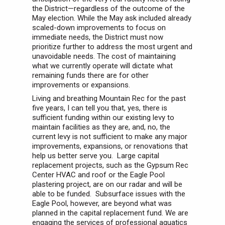
the District—regardless of the outcome of the
May election. While the May ask included already
scaled-down improvements to focus on
immediate needs, the District must now
prioritize further to address the most urgent and
unavoidable needs. The cost of maintaining
what we currently operate will dictate what
remaining funds there are for other
improvements or expansions.
Living and breathing Mountain Rec for the past
five years, I can tell you that, yes, there is
sufficient funding within our existing levy to
maintain facilities as they are, and, no, the
current levy is not sufficient to make any major
improvements, expansions, or renovations that
help us better serve you. Large capital
replacement projects, such as the Gypsum Rec
Center HVAC and roof or the Eagle Pool
plastering project, are on our radar and will be
able to be funded. Subsurface issues with the
Eagle Pool, however, are beyond what was
planned in the capital replacement fund. We are
engaging the services of professional aquatics