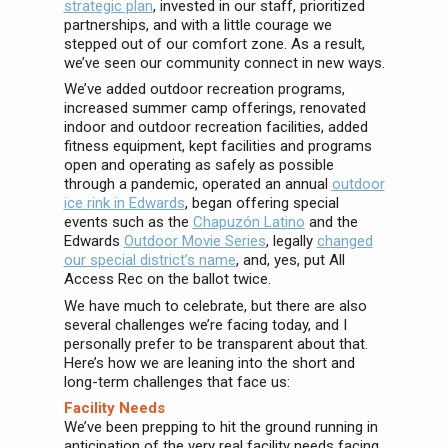
strategic plan
, invested in our staff, prioritized
partnerships, and with a little courage we
stepped out of our comfort zone. As a result,
we’ve seen our community connect in new ways.
We’ve added outdoor recreation programs,
increased summer camp offerings, renovated
indoor and outdoor recreation facilities, added
fitness equipment, kept facilities and programs
open and operating as safely as possible
through a pandemic, operated an annual
outdoor
ice rink in Edwards
, began offering special
events such as the
Chapuzón Latino
and the
Edwards
Outdoor Movie Series
, legally
changed
our special district’s name
, and, yes, put All
Access Rec on the ballot twice.
We have much to celebrate, but there are also
several challenges we’re facing today, and I
personally prefer to be transparent about that.
Here’s how we are leaning into the short and
long-term challenges that face us:
Facility Needs
We’ve been prepping to hit the ground running in
anticipation of the very real facility needs facing