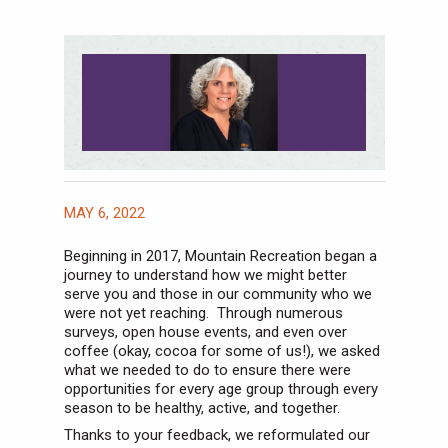
MAY 6, 2022
Beginning in 2017, Mountain Recreation began a
journey to understand how we might better
serve you and those in our community who we
were not yet reaching. Through numerous
surveys, open house events, and even over
coffee (okay, cocoa for some of us!), we asked
what we needed to do to ensure there were
opportunities for every age group through every
season to be healthy, active, and together.
Thanks to your feedback, we reformulated our