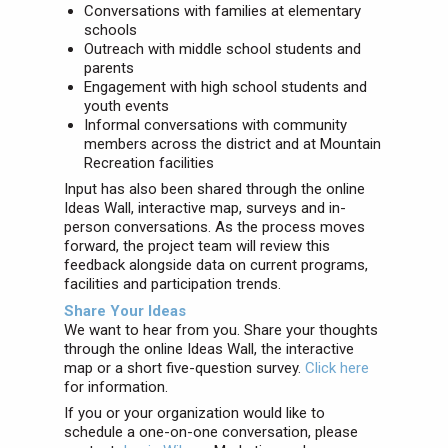
Conversations with families at elementary
schools
Outreach with middle school students and
parents
Engagement with high school students and
youth events
Informal conversations with community
members across the district and at Mountain
Recreation facilities
Input has also been shared through the online
Ideas Wall, interactive map, surveys and in-
person conversations. As the process moves
forward, the project team will review this
feedback alongside data on current programs,
facilities and participation trends.
Share Your Ideas
We want to hear from you. Share your thoughts
through the online Ideas Wall, the interactive
map or a short five-question survey.
Click here
for information.
If you or your organization would like to
schedule a one-on-one conversation, please