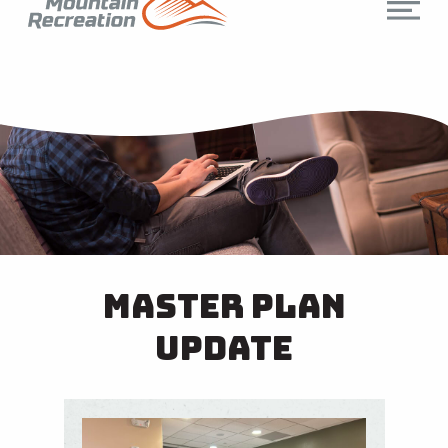
Master Plan
Update