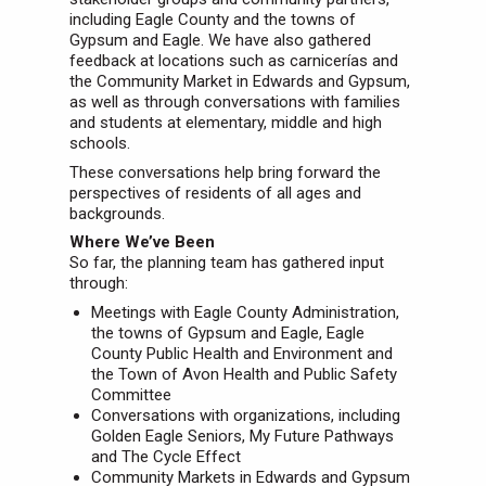
including Eagle County and the towns of
Gypsum and Eagle. We have also gathered
feedback at locations such as carnicerías and
the Community Market in Edwards and Gypsum,
as well as through conversations with families
and students at elementary, middle and high
schools.
These conversations help bring forward the
perspectives of residents of all ages and
backgrounds.
Where We’ve Been
So far, the planning team has gathered input
through:
Meetings with Eagle County Administration,
the towns of Gypsum and Eagle, Eagle
County Public Health and Environment and
the Town of Avon Health and Public Safety
Committee
Conversations with organizations, including
Golden Eagle Seniors, My Future Pathways
and The Cycle Effect
Community Markets in Edwards and Gypsum