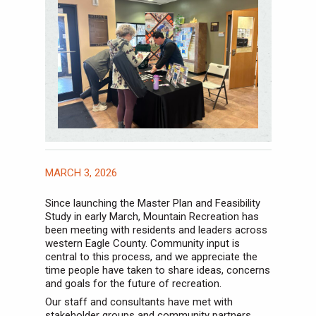
MARCH 3, 2026
Since launching the Master Plan and Feasibility
Study in early March, Mountain Recreation has
been meeting with residents and leaders across
western Eagle County. Community input is
central to this process, and we appreciate the
time people have taken to share ideas, concerns
and goals for the future of recreation.
Our staff and consultants have met with
stakeholder groups and community partners,