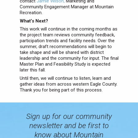
contact
Jamie Wilson,
Marketing and
Community Engagement Manager at Mountain
Recreation.
What’s Next?
This work will continue in the coming months as
the project team reviews community feedback,
participation trends and facility needs. Over the
summer, draft recommendations will begin to
take shape and will be shared with district
leadership and the community for input. The final
Master Plan and Feasibility Study is expected
later this fall.
Until then, we will continue to listen, learn and
gather ideas from across western Eagle County.
Thank you for being part of this process.
Sign up for our community
newsletter and be first to
know about Mountain