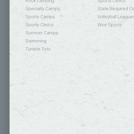
Rock Climbing
Sports Clinics
Specialty Camps
State Required 
Sports Camps
Volleyball League
Sports Clinics
Wee Sports
Summer Camps
Swimming
Tumble Tots