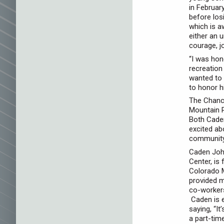
in Februar
before los
which is a
either an 
courage, j
“I was hon
recreatio
wanted to 
to honor h
The Chance
Mountain 
Both Caden
excited ab
community
Caden John
Center, is
Colorado M
provided m
co-worker
Caden is e
saying, “I
a part-tim