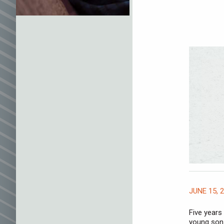
JUNE 15, 
Five years
young son