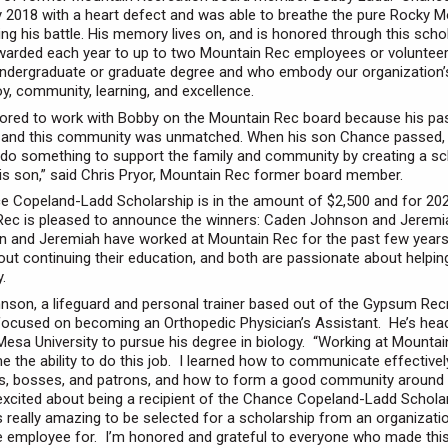
y 2018 with a heart defect and was able to breathe the pure Rocky M
ing his battle. His memory lives on, and is honored through this schol
warded each year to up to two Mountain Rec employees or volunteer
undergraduate or graduate degree and who embody our organization’
oy, community, learning, and excellence.
ored to work with Bobby on the Mountain Rec board because his pa
n and this community was unmatched. When his son Chance passed, 
do something to support the family and community by creating a sc
is son,” said Chris Pryor, Mountain Rec former board member.
 Copeland-Ladd Scholarship is in the amount of $2,500 and for 202
Rec is pleased to announce the winners: Caden Johnson and Jerem
 and Jeremiah have worked at Mountain Rec for the past few years
out continuing their education, and both are passionate about helpin
.
son, a lifeguard and personal trainer based out of the Gypsum Rec
 focused on becoming an Orthopedic Physician’s Assistant. He’s hea
esa University to pursue his degree in biology. “Working at Mounta
e the ability to do this job. I learned how to communicate effective
s, bosses, and patrons, and how to form a good community around 
xcited about being a recipient of the Chance Copeland-Ladd Schola
t’s really amazing to be selected for a scholarship from an organizati
e employee for. I’m honored and grateful to everyone who made thi