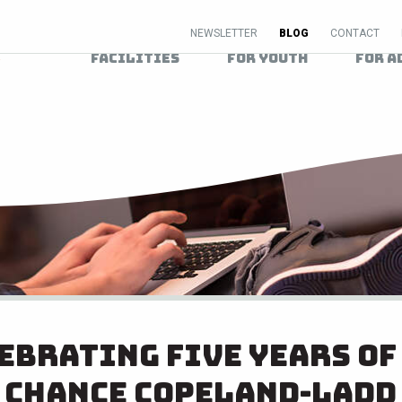
NEWSLETTER
BLOG
CONTACT
Facilities
For Youth
For A
ebrating Five Years of
Chance Copeland-Ladd