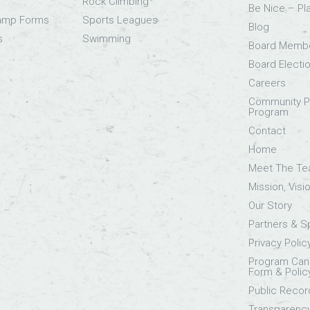
Rock Climbing
Be Nice – Pl
Camp Forms
Sports Leagues
Blog
s
Swimming
Board Memb
Board Electi
Careers
Community Pa
Program
Contact
Home
Meet The T
Mission, Visi
Our Story
Partners & 
Privacy Polic
Program Canc
Form & Polic
Public Recor
Transparenc