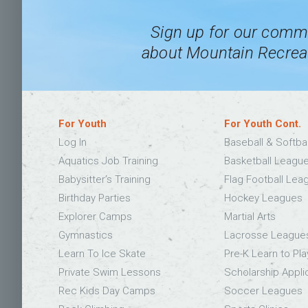
Sign up for our commu
about Mountain Recreat
For Youth
For Youth Cont.
Log In
Baseball & Softba
Aquatics Job Training
Basketball Leagu
Babysitter’s Training
Flag Football Lea
Birthday Parties
Hockey Leagues
Explorer Camps
Martial Arts
Gymnastics
Lacrosse League
Learn To Ice Skate
Pre-K Learn to Pla
Private Swim Lessons
Scholarship Appli
Rec Kids Day Camps
Soccer Leagues