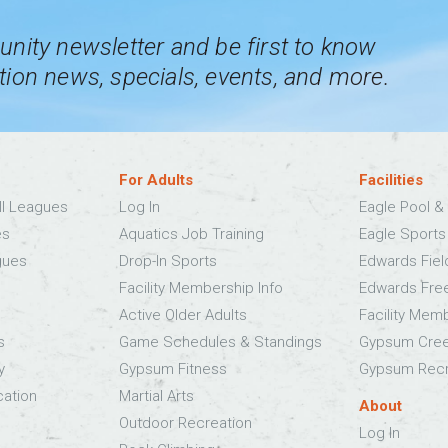
nity newsletter and be first to know
ion news, specials, events, and more.
For Adults
Facilities
ll Leagues
Log In
Eagle Pool & 
es
Aquatics Job Training
Eagle Sport
gues
Drop-In Sports
Edwards Fie
Facility Membership Info
Edwards Fre
Active Older Adults
Facility Mem
s
Game Schedules & Standings
Gypsum Cree
y
Gypsum Fitness
Gypsum Recr
cation
Martial Arts
About
Outdoor Recreation
Log In