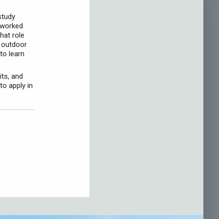
study
 worked
hat role
f outdoor
to learn
ts, and
to apply in