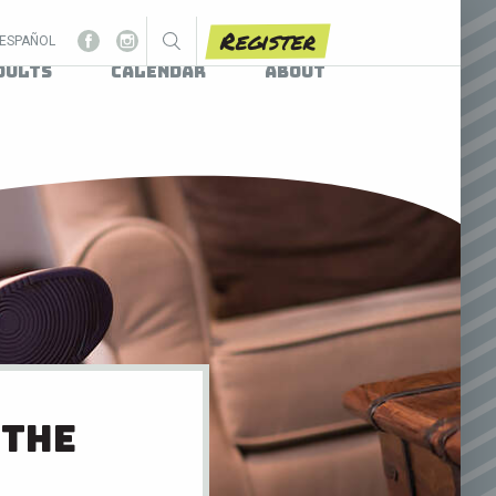
Register
ESPAÑOL
dults
Calendar
About
 the