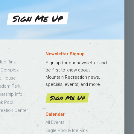
Sign Me Up
Newsletter Signup
Ice Rink
Sign up for our newsletter and
s Complex
be first to know about
Mountain Recreation news,
ld House
specials, events, and more.
edom Park
bership Info
Sign Me Up
k Pool
eation Center
Calendar
All Events
Eagle Pool & Ice Rink