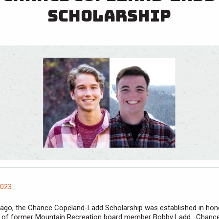
Scholarship
2023
 ago, the Chance Copeland-Ladd Scholarship was established in hon
 of former Mountain Recreation board member Bobby Ladd. Chanc