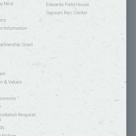
ay Nice
Edwards Field House
Gypsum Rec Center
ers
on Information
rtnership Grant
eam
on & Values
Sponsors
y
ellation Request
y
ds
y Notice