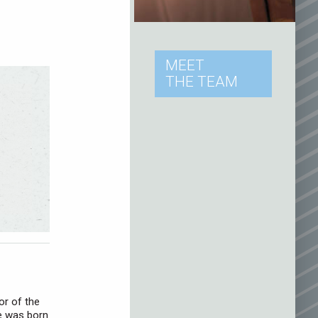
MEET
THE TEAM
or of the
e was born