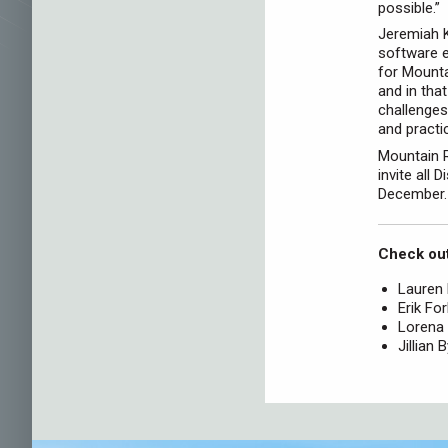
possible.”
Jeremiah K
software e
for Mount
and in tha
challenges
and practic
Mountain R
invite all 
December.
Check out
Lauren
Erik Fo
Lorena 
Jillian