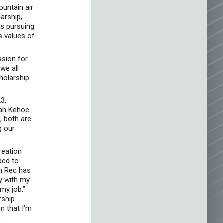
ountain air
arship,
s pursuing
s values of
ssion for
we all
holarship
3,
iah Kehoe.
, both are
g our
reation
ded to
in Rec has
ly with my
my job.”
rship
on that I’m
s