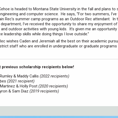
ehoe is headed to Montana State University in the fall and plans to 
ngineering and computer science. He says, “For two summers, I’ve
ain Rec’s summer camp programs as an Outdoor Rec attendant. In t
t department, I’ve received the opportunity to share my enjoyment o
 and outdoor activities with young kids. It’s given me an opportunity 
e leadership skills while doing things I love outside.”
ec wishes Caden and Jeremiah all the best on their academic pursui
District staff who are enrolled in undergraduate or graduate programs 
 previous scholarship recipients below!
 Rumley & Maddy Callis
(2022 recipients)
rbes
(2021 recipient)
Martinez & Holly Post
(2020 recipients)
 Byron & Sam Diaz
(2019 recipients)