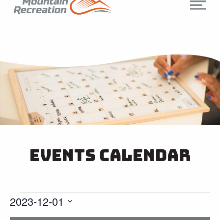
Events Calendar
2023-12-01
Select