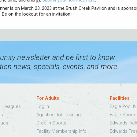
ork, time, and energy.
Submit your nominee here
.
inner is on March 23, 2023 at the Brush Creek Pavilion and is sponso
Be on the lookout for an invitation!
nity newsletter and be first to know
ion news, specials, events, and more.
For Adults
Facilities
ll Leagues
Log In
Eagle Pool & 
es
Aquatics Job Training
Eagle Sport
gues
Drop-In Sports
Edwards Fie
Facility Membership Info
Edwards Fre