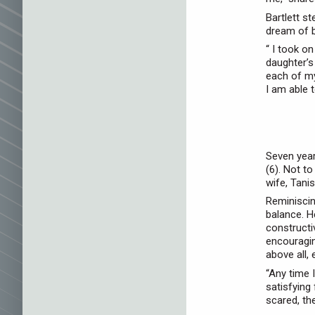
Bartlett s
dream of be
“ I took o
daughter’s
each of my
I am able t
Seven year
(6). Not t
wife, Tani
Reminiscin
balance. H
constructiv
encouragin
above all,
“Any time I
satisfying
scared, th