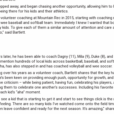
tepped away, and began chasing another opportunity, allowing him to l
ing there for his kids and their athletics.
n volunteer coaching at Mountain Rec in 2015, starting with coaching
 wee baseball and softball team. Immediately I knew I wanted that b
 kids. To give each of them a similar amount of attention and care 
o,” said Bartlett.
s later, he has been able to coach Dagny (11), Mila (9), Duke (8), an
o mention hundreds of local kids across basketball, baseball, and softb
sha, has also stepped in and has coached volleyball and wee soccer.
g over his years as a volunteer coach, Bartlett shares that the key 
e’s been keen on providing enough push, opportunity for growth, and
e criticism – while being patient, having fun, celebrating his players,
g them to celebrate one another’s successes. Including his favori
 each kid’s “aha” moment.
 see a kid that is starting to get it and start to see things click is th
 feeling. There are so many kids I’ve watched come onto the field tim
en leave confident and ready for the next season. It’s amazing,” share