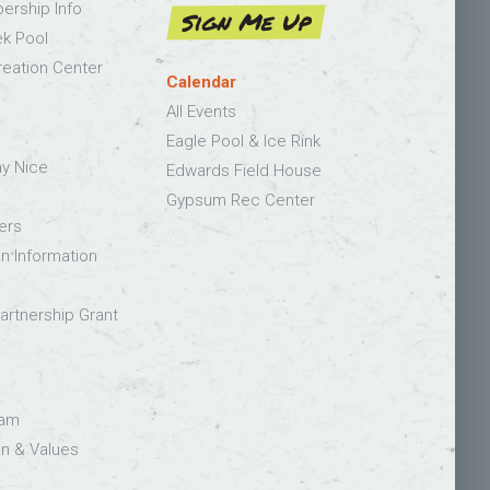
bership Info
Sign Me Up
k Pool
eation Center
Calendar
All Events
Eagle Pool & Ice Rink
ay Nice
Edwards Field House
Gypsum Rec Center
ers
on Information
rtnership Grant
eam
on & Values