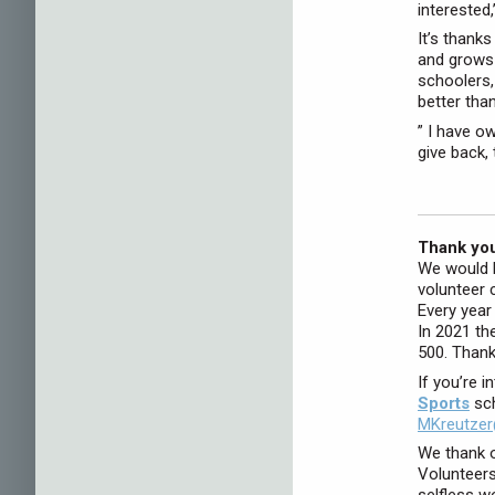
interested,
It’s thank
and grows 
schoolers,
better tha
” I have o
give back, 
Thank you
We would l
volunteer 
Every year
In 2021 th
500. Thank
If you’re i
Sports
sch
MKreutzer
We thank o
Volunteers