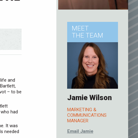
MEET
THE TEAM
life and
artlett,
vot – to be
Jamie Wilson
lett
MARKETING &
, who had
COMMUNICATIONS
MANAGER
e. It was
Email Jamie
ids needed