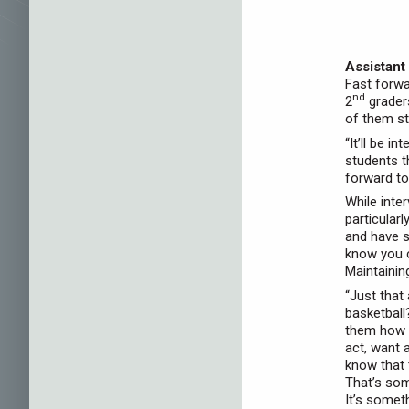
Assistant
Fast forwa
nd
2
grader
of them st
“It’ll be i
students t
forward to 
While inte
particular
and have s
know you c
Maintainin
“Just that
basketball?
them how t
act, want 
know that 
That’s som
It’s somet