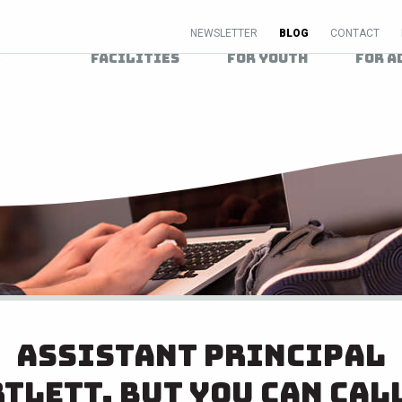
NEWSLETTER
BLOG
CONTACT
Facilities
For Youth
For A
Assistant principal
tlett, but you can cal