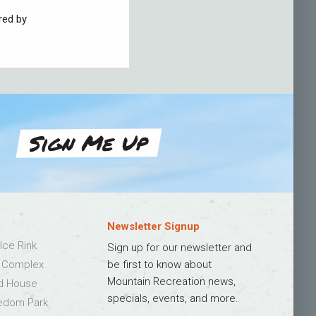
red by
Sign Me Up
Newsletter Signup
Ice Rink
Sign up for our newsletter and
s Complex
be first to know about
Mountain Recreation news,
ld House
specials, events, and more.
edom Park