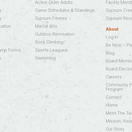
Active Older Adults
Facility Mem
s
Game Schedules & Standings
Gypsum Cree
y
Gypsum Fitness
Gypsum Recr
cation
Martial Arts
About
Outdoor Recreation
Log In
Rock Climbing
Be Nice – Pl
Camp Forms
Sports Leagues
Blog
s
Swimming
Board Memb
Board Electi
Careers
Community Pa
Program
Contact
Home
Meet The T
Mission, Visi
Our Story