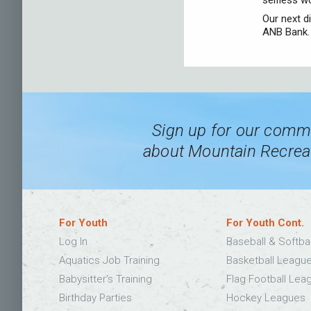
selfless w
Our next d
ANB Bank. 
Sign up for our commu
about Mountain Recreat
For Youth
For Youth Cont.
Log In
Baseball & Softba
Aquatics Job Training
Basketball Leagu
Babysitter’s Training
Flag Football Lea
Birthday Parties
Hockey Leagues