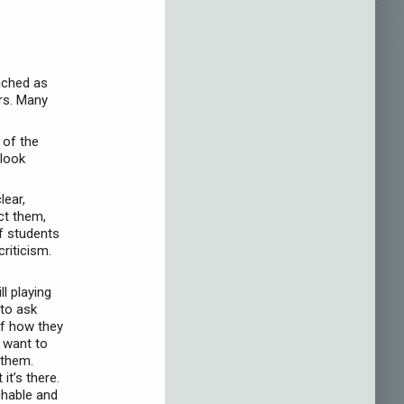
oached as
rs. Many
 of the
 look
lear,
ct them,
f students
riticism.
l playing
 to ask
of how they
 want to
 them.
it’s there.
chable and