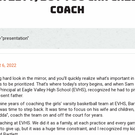
coach
6, 2022
 hard look in the mirror, and you’ll quickly realize what’s important in 
 to be prioritized. That’s where today’s story begins, and when Sam B
Principal at Eagle Valley High School (EVHS), recognized he had to pi
sent father.
nine years of coaching the girls’ varsity basketball team at EVHS, Bart
 was time to step back. It was time to focus on his wife and children
dda”, coach the team on and off the court for years.
oaching at EVHS. We did it as a family, at each practice and every gam
d to give up, but it was a huge time constraint, and I recognized my k
 Bartlett.