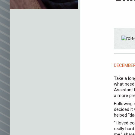
DECEMBER 
Take a long
what needs
Assistant 
a more pre
Following 
decided it
helped “da
“I loved c
really har
me,” shared