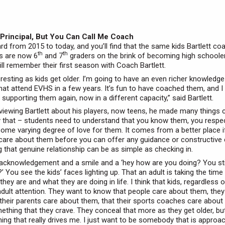
 Principal, But You Can Call Me Coach
rd from 2015 to today, and you’ll find that the same kids Bartlett c
th
th
s are now 6
and 7
graders on the brink of becoming high schoole
ill remember their first season with Coach Bartlett.
nteresting as kids get older. I’m going to have an even richer knowledge
hat attend EVHS in a few years. It’s fun to have coached them, and I
supporting them again, now in a different capacity,” said Bartlett.
rviewing Bartlett about his players, now teens, he made many things c
ly that – students need to understand that you know them, you respe
ome varying degree of love for them. It comes from a better place i
are about them before you can offer any guidance or constructive c
g that genuine relationship can be as simple as checking in.
 acknowledgement and a smile and a ‘hey how are you doing? You stil
’ You see the kids’ faces lighting up. That an adult is taking the time
hey are and what they are doing in life. I think that kids, regardless 
adult attention. They want to know that people care about them, they
their parents care about them, that their sports coaches care about
ething that they crave. They conceal that more as they get older, but 
hing that really drives me. I just want to be somebody that is approa