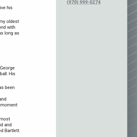
(970) 999-0274
ive his
 my oldest
ond with
as long as
d George
all. His
has been
 and
te moment
e most
id and
d Bartlett.