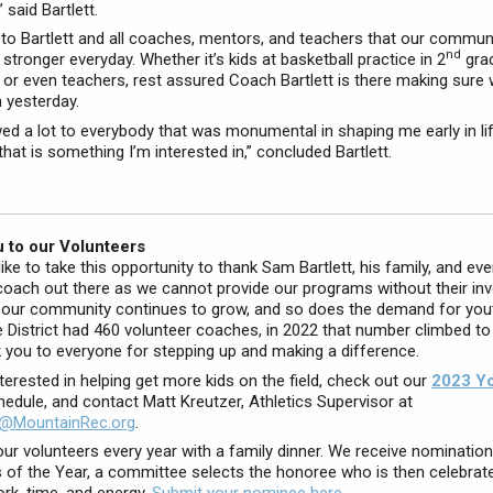
” said Bartlett.
s to Bartlett and all coaches, mentors, and teachers that our communi
nd
stronger everyday. Whether it’s kids at basketball practice in 2
grad
 or even teachers, rest assured Coach Bartlett is there making sure
n yesterday.
wed a lot to everybody that was monumental in shaping me early in life
that is something I’m interested in,” concluded Bartlett.
 to our Volunteers
ike to take this opportunity to thank Sam Bartlett, his family, and eve
coach out there as we cannot provide our programs without their in
 our community continues to grow, and so does the demand for yout
e District had 460 volunteer coaches, in 2022 that number climbed to
 you to everyone for stepping up and making a difference.
nterested in helping get more kids on the field, check out our
2023 Y
edule, and contact Matt Kreutzer, Athletics Supervisor at
@MountainRec.org
.
ur volunteers every year with a family dinner. We receive nomination
 of the Year, a committee selects the honoree who is then celebrate