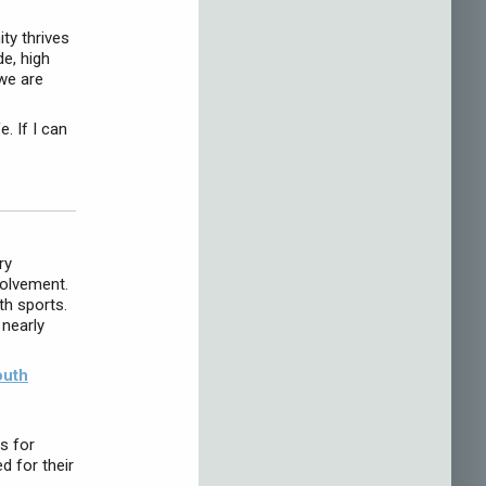
ty thrives
e, high
 we are
. If I can
ry
volvement.
h sports.
 nearly
outh
s for
d for their