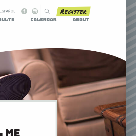
Register
ESPAÑOL
dults
Calendar
About
l me