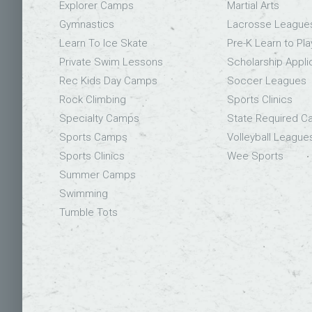
Explorer Camps
Martial Arts
Gymnastics
Lacrosse League
Learn To Ice Skate
Pre-K Learn to Pla
Private Swim Lessons
Scholarship Appli
Rec Kids Day Camps
Soccer Leagues
Rock Climbing
Sports Clinics
Specialty Camps
State Required 
Sports Camps
Volleyball League
Sports Clinics
Wee Sports
Summer Camps
Swimming
Tumble Tots