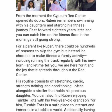
From the moment the Gypsum Rec Center
opened its doors, Ruben remembers swimming
with his daughters and starting his fitness
journey. Fast forward eighteen years later, and
you can catch him on the fitness floor in the
mornings still going strong.
For a parent like Ruben, there could be hundreds
of reasons to skip the gym but instead, he
chooses to make fitness a family activity—
including running the track regularly with his new-
born—and let me tell you, we are here for it and
the joy that it spreads throughout the Rec
Center.
His routine consists of stretching, cardio,
strength training, and conditioning—often
alongside a stroller that holds his precious
daughter. You can also find Ruben enjoying
Tumble Tots with his two-year-old grandson; for
him, Tumble Tots is a safe place to interact and
immerse in a toddler’s world. Additionally, having