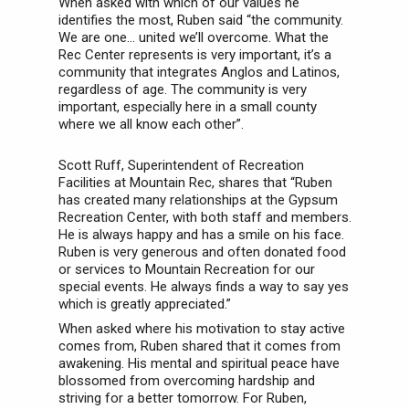
When asked with which of our values he
identifies the most, Ruben said “the community.
We are one… united we’ll overcome. What the
Rec Center represents is very important, it’s a
community that integrates Anglos and Latinos,
regardless of age. The community is very
important, especially here in a small county
where we all know each other”.
Scott Ruff, Superintendent of Recreation
Facilities at Mountain Rec, shares that “Ruben
has created many relationships at the Gypsum
Recreation Center, with both staff and members.
He is always happy and has a smile on his face.
Ruben is very generous and often donated food
or services to Mountain Recreation for our
special events. He always finds a way to say yes
which is greatly appreciated.”
When asked where his motivation to stay active
comes from, Ruben shared that it comes from
awakening. His mental and spiritual peace have
blossomed from overcoming hardship and
striving for a better tomorrow. For Ruben,