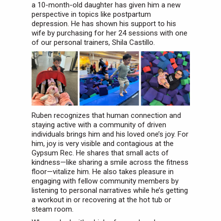
a 10-month-old daughter has given him a new
perspective in topics like postpartum
depression. He has shown his support to his
wife by purchasing for her 24 sessions with one
of our personal trainers, Shila Castillo.
Ruben recognizes that human connection and
staying active with a community of driven
individuals brings him and his loved one’s joy. For
him, joy is very visible and contagious at the
Gypsum Rec. He shares that small acts of
kindness—like sharing a smile across the fitness
floor—vitalize him. He also takes pleasure in
engaging with fellow community members by
listening to personal narratives while he’s getting
a workout in or recovering at the hot tub or
steam room.