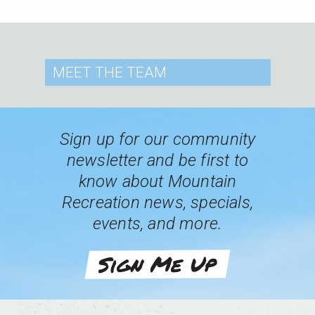
MEET
THE TEAM
Sign up for our community
newsletter and be first to
know about Mountain
Recreation news, specials,
events, and more.
Sign Me Up