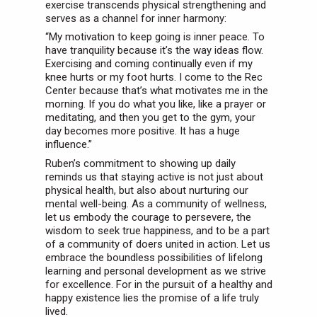
exercise transcends physical strengthening and
serves as a channel for inner harmony:
“My motivation to keep going is inner peace. To
have tranquility because it’s the way ideas flow.
Exercising and coming continually even if my
knee hurts or my foot hurts. I come to the Rec
Center because that’s what motivates me in the
morning. If you do what you like, like a prayer or
meditating, and then you get to the gym, your
day becomes more positive. It has a huge
influence.”
Ruben’s commitment to showing up daily
reminds us that staying active is not just about
physical health, but also about nurturing our
mental well-being. As a community of wellness,
let us embody the courage to persevere, the
wisdom to seek true happiness, and to be a part
of a community of doers united in action. Let us
embrace the boundless possibilities of lifelong
learning and personal development as we strive
for excellence. For in the pursuit of a healthy and
happy existence lies the promise of a life truly
lived.