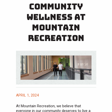
Community
Wellness at
Mountain
Recreation
APRIL 1, 2024
At Mountain Recreation, we believe that
everyone in our community deserves to live a