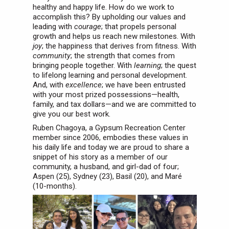
healthy and happy life. How do we work to
accomplish this? By upholding our values and
leading with
courage
; that propels personal
growth and helps us reach new milestones. With
joy
; the happiness that derives from fitness. With
community
; the strength that comes from
bringing people together. With
learning
; the quest
to lifelong learning and personal development.
And, with
excellence
; we have been entrusted
with your most prized possessions—health,
family, and tax dollars—and we are committed to
give you our best work.
Ruben Chagoya, a Gypsum Recreation Center
member since 2006, embodies these values in
his daily life and today we are proud to share a
snippet of his story as a member of our
community, a husband, and girl-dad of four;
Aspen (25), Sydney (23), Basil (20), and Maré
(10-months).