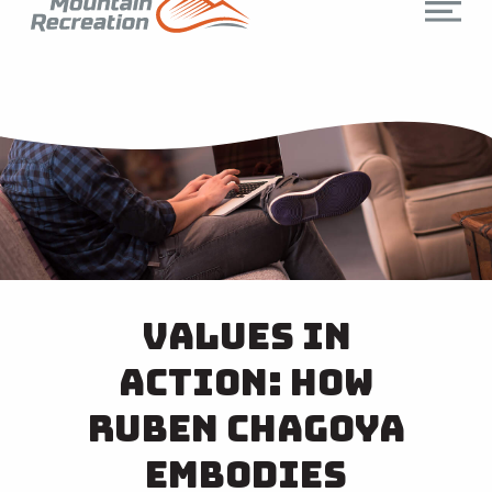
Values in
Action: How
Ruben Chagoya
Embodies