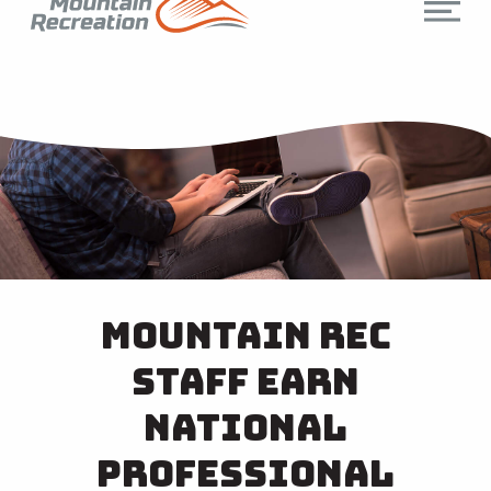
Mountain Rec
Staff Earn
National
Professional