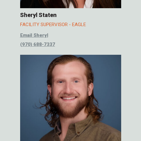
Sheryl Staten
FACILITY SUPERVISOR - EAGLE
Email Sheryl
(970) 688-7337