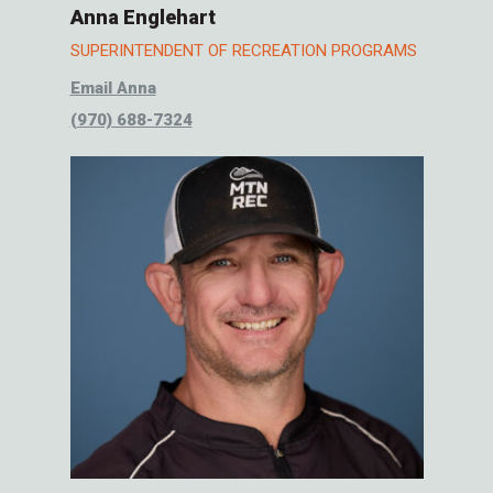
Anna Englehart
SUPERINTENDENT OF RECREATION PROGRAMS
Email Anna
(970) 688-7324