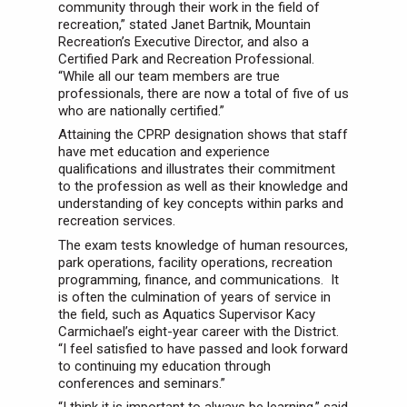
community through their work in the field of
recreation,” stated Janet Bartnik, Mountain
Recreation’s Executive Director, and also a
Certified Park and Recreation Professional.
“While all our team members are true
professionals, there are now a total of five of us
who are nationally certified.”
Attaining the CPRP designation shows that staff
have met education and experience
qualifications and illustrates their commitment
to the profession as well as their knowledge and
understanding of key concepts within parks and
recreation services.
The exam tests knowledge of human resources,
park operations, facility operations, recreation
programming, finance, and communications. It
is often the culmination of years of service in
the field, such as Aquatics Supervisor Kacy
Carmichael’s eight-year career with the District.
“I feel satisfied to have passed and look forward
to continuing my education through
conferences and seminars.”