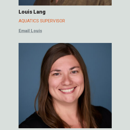
Louis Lang
AQUATICS SUPERVISOR
Email Louis