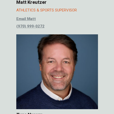
Matt Kreutzer
ATHLETICS & SPORTS SUPERVISOR
Email Matt
(970) 999-0272