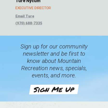
Ture Nycum
EXECUTIVE DIRECTOR
Email Ture
(970) 688-7335
Sign up for our community
newsletter and be first to
know about Mountain
Recreation news, specials,
events, and more.
Sign Me Up