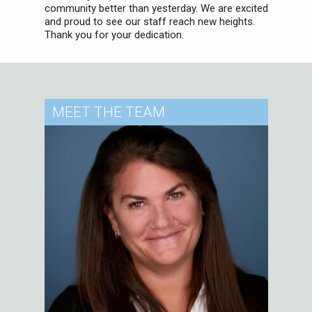
community better than yesterday. We are excited
and proud to see our staff reach new heights.
Thank you for your dedication.
MEET
THE TEAM