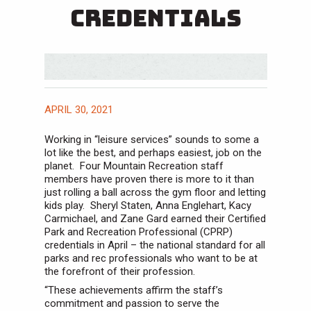
Credentials
APRIL 30, 2021
Working in “leisure services” sounds to some a
lot like the best, and perhaps easiest, job on the
planet. Four Mountain Recreation staff
members have proven there is more to it than
just rolling a ball across the gym floor and letting
kids play. Sheryl Staten, Anna Englehart, Kacy
Carmichael, and Zane Gard earned their Certified
Park and Recreation Professional (CPRP)
credentials in April – the national standard for all
parks and rec professionals who want to be at
the forefront of their profession.
“These achievements affirm the staff’s
commitment and passion to serve the