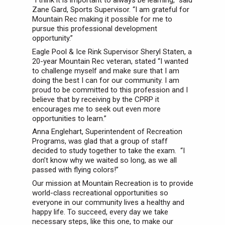
“I think it is important to always be learning,” said
Zane Gard, Sports Supervisor. “I am grateful for
Mountain Rec making it possible for me to
pursue this professional development
opportunity.”
Eagle Pool & Ice Rink Supervisor Sheryl Staten, a
20-year Mountain Rec veteran, stated “I wanted
to challenge myself and make sure that I am
doing the best I can for our community. I am
proud to be committed to this profession and I
believe that by receiving by the CPRP it
encourages me to seek out even more
opportunities to learn.”
Anna Englehart, Superintendent of Recreation
Programs, was glad that a group of staff
decided to study together to take the exam. “I
don’t know why we waited so long, as we all
passed with flying colors!”
Our mission at Mountain Recreation is to provide
world-class recreational opportunities so
everyone in our community lives a healthy and
happy life. To succeed, every day we take
necessary steps, like this one, to make our