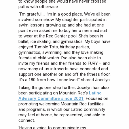
to know people she would have never crossed
paths with otherwise.
“I’m grateful … I’m in a good place. We’ve all been
involved somehow. My daughter participated in
swim lessons growing up and she had at one
point even asked me to buy her a mermaid suit
to wear at the Rec Center pool. She’s been in
ballet, ice skating, and gymnastics. My boys have
enjoyed Tumble Tots, birthday parties,
gymnastics, swimming, and they love making
friends at child watch. I’ve also been able to
invite my friends and their friends to FURY – and
now many of us introverts have connected and
support one another on and off the fitness floor.
It’s a 180 from how I once lived,” shared Jocelyn.
Taking things one step further, Jocelyn has also
been participating on Mountain Rec’s
Latino
Advisory Committee since 2021
. Focused on
promoting welcoming Mountain Rec facilities
and programs, in which our Latino community
may feel at home, be represented, and able to
connect.
‘Having a voice to communicate my