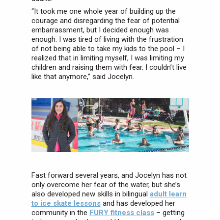
“It took me one whole year of building up the
courage and disregarding the fear of potential
embarrassment, but I decided enough was
enough. I was tired of living with the frustration
of not being able to take my kids to the pool – I
realized that in limiting myself, I was limiting my
children and raising them with fear. I couldn’t live
like that anymore,” said Jocelyn.
Fast forward several years, and Jocelyn has not
only overcome her fear of the water, but she’s
also developed new skills in bilingual
adult learn
to ice skate lessons
and has developed her
community in the
FURY fitness class
– getting