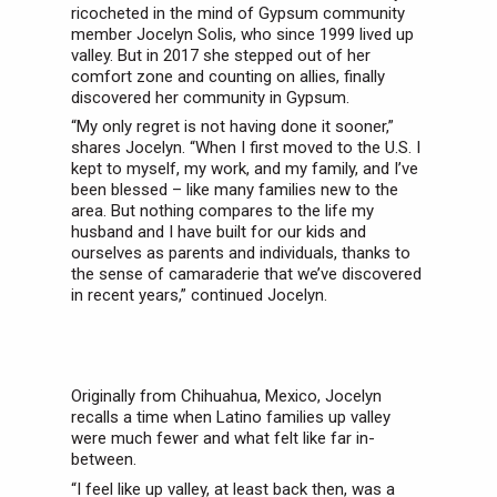
ricocheted in the mind of Gypsum community
member Jocelyn Solis, who since 1999 lived up
valley. But in 2017 she stepped out of her
comfort zone and counting on allies, finally
discovered her community in Gypsum.
“My only regret is not having done it sooner,”
shares Jocelyn. “When I first moved to the U.S. I
kept to myself, my work, and my family, and I’ve
been blessed – like many families new to the
area. But nothing compares to the life my
husband and I have built for our kids and
ourselves as parents and individuals, thanks to
the sense of camaraderie that we’ve discovered
in recent years,” continued Jocelyn.
Originally from Chihuahua, Mexico, Jocelyn
recalls a time when Latino families up valley
were much fewer and what felt like far in-
between.
“I feel like up valley, at least back then, was a