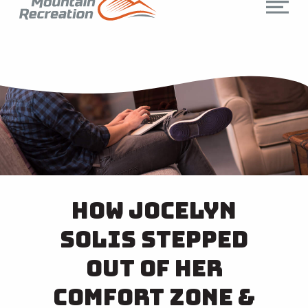
How Jocelyn
Solis Stepped
Out of Her
Comfort Zone &