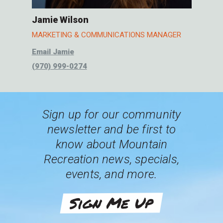
Jamie Wilson
MARKETING & COMMUNICATIONS MANAGER
Email Jamie
(970) 999-0274
Sign up for our community
newsletter and be first to
know about Mountain
Recreation news, specials,
events, and more.
Sign Me Up