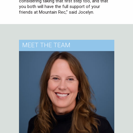
considering taking that first step too, and that
you both will have the full support of your
friends at Mountain Rec,” said Jocelyn.
MEET
THE TEAM