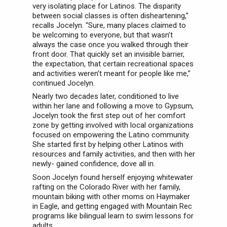
very isolating place for Latinos. The disparity
between social classes is often disheartening,”
recalls Jocelyn. “Sure, many places claimed to
be welcoming to everyone, but that wasn’t
always the case once you walked through their
front door. That quickly set an invisible barrier,
the expectation, that certain recreational spaces
and activities weren’t meant for people like me,”
continued Jocelyn.
Nearly two decades later, conditioned to live
within her lane and following a move to Gypsum,
Jocelyn took the first step out of her comfort
zone by getting involved with local organizations
focused on empowering the Latino community.
She started first by helping other Latinos with
resources and family activities, and then with her
newly- gained confidence, dove all in.
Soon Jocelyn found herself enjoying whitewater
rafting on the Colorado River with her family,
mountain biking with other moms on Haymaker
in Eagle, and getting engaged with Mountain Rec
programs like bilingual learn to swim lessons for
adults.