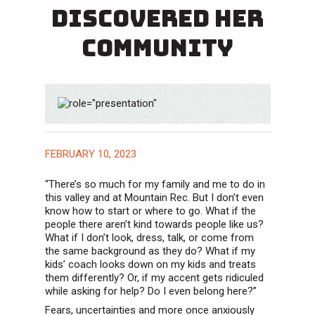
Discovered Her
Community
FEBRUARY 10, 2023
“There’s so much for my family and me to do in
this valley and at Mountain Rec. But I don’t even
know how to start or where to go. What if the
people there aren’t kind towards people like us?
What if I don’t look, dress, talk, or come from
the same background as they do? What if my
kids’ coach looks down on my kids and treats
them differently? Or, if my accent gets ridiculed
while asking for help? Do I even belong here?”
Fears, uncertainties and more once anxiously