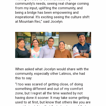
community’s needs, seeing real change coming
from my input, uplifting the community, and
being a bridge has been empowering and
inspirational. It’s exciting seeing the culture shift
at Mountain Rec,” said Jocelyn.
When asked what Jocelyn would share with the
community, especially other Latinos, she had
this to say:
“I too was scared of getting close, of doing
something different and out of my comfort
zone, but I regret all the time wasted by not
having done it sooner. It may take some getting
used to at first, but know that others like you are