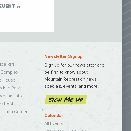
EVENT
Newsletter Signup
Ice Rink
Sign up for our newsletter and
s Complex
be first to know about
Mountain Recreation news,
ld House
specials, events, and more.
edom Park
bership Info
Sign Me Up
k Pool
eation Center
Calendar
All Events