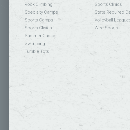
Rock Climbing
Sports Clinics
Specialty Camps
State Required 
Sports Camps
Volleyball League
Sports Clinics
Wee Sports
Summer Camps
Swimming
Tumble Tots