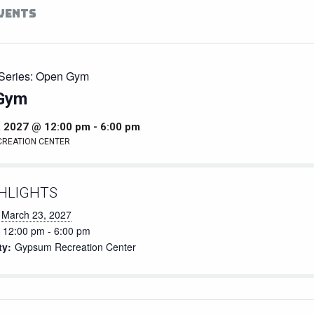
EVENTS
Series:
Open Gym
Gym
, 2027 @ 12:00 pm
-
6:00 pm
CREATION CENTER
HLIGHTS
March 23, 2027
12:00 pm - 6:00 pm
ty:
Gypsum Recreation Center