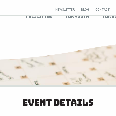
NEWSLETTER
BLOG
CONTACT
Facilities
For Youth
For A
Event Details