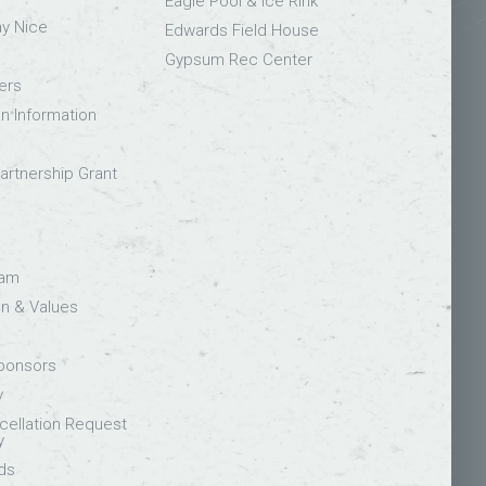
Eagle Pool & Ice Rink
ay Nice
Edwards Field House
Gypsum Rec Center
ers
on Information
rtnership Grant
eam
on & Values
Sponsors
y
ellation Request
y
ds