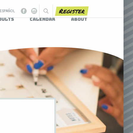
Register
ESPAÑOL
dults
Calendar
About