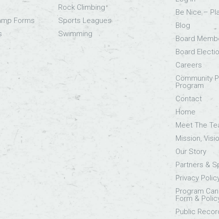
Rock Climbing
Be Nice – Pl
Camp Forms
Sports Leagues
Blog
s
Swimming
Board Memb
Board Electi
Careers
Community Pa
Program
Contact
Home
Meet The T
Mission, Visi
Our Story
Partners & 
Privacy Polic
Program Canc
Form & Polic
Public Recor