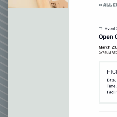
« ALL 
Event 
Open 
March 23
GYPSUM RE
HIG
Date:
Time:
Facili