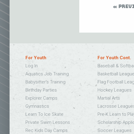
PREV
For Youth
For Youth Cont.
Log In
Baseball & Softba
Aquatics Job Training
Basketball Leagu
Babysitter’s Training
Flag Football Lea
Birthday Parties
Hockey Leagues
Explorer Camps
Martial Arts
Gymnastics
Lacrosse League
Learn To Ice Skate
Pre-K Learn to Pla
Private Swim Lessons
Scholarship Appli
Rec Kids Day Camps
Soccer Leagues