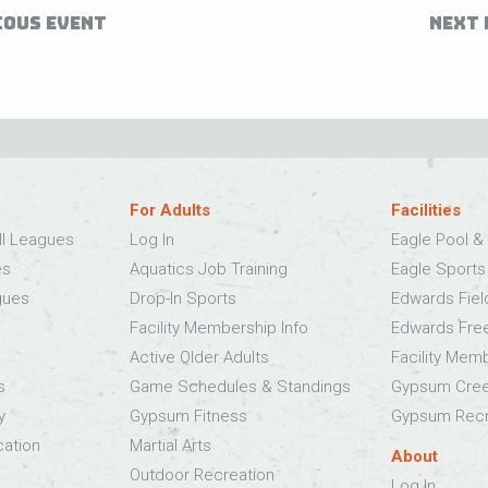
IOUS EVENT
NEXT 
For Adults
Facilities
ll Leagues
Log In
Eagle Pool & 
es
Aquatics Job Training
Eagle Sport
gues
Drop-In Sports
Edwards Fie
Facility Membership Info
Edwards Fre
Active Older Adults
Facility Mem
s
Game Schedules & Standings
Gypsum Cree
y
Gypsum Fitness
Gypsum Recr
cation
Martial Arts
About
Outdoor Recreation
Log In